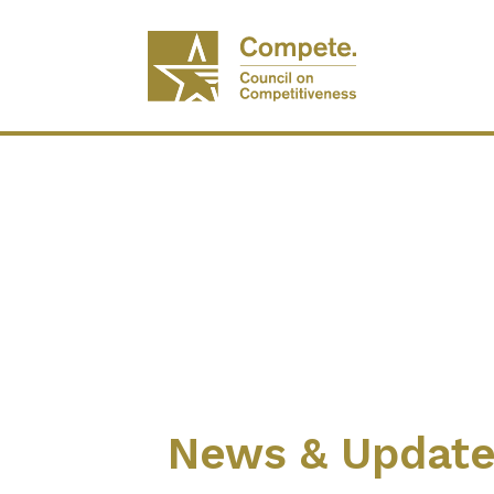
News & Updat