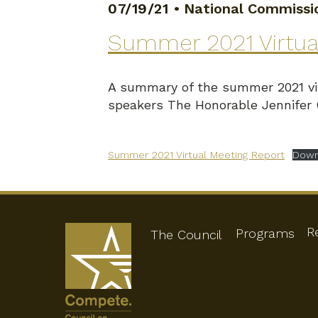
07/19/21
•
National Commissio
Summer 2021 Virtua
A summary of the summer 2021 vir
speakers The Honorable Jennifer
Summer 2021 Virtual Meeting Report
Down
R
Programs
The Council