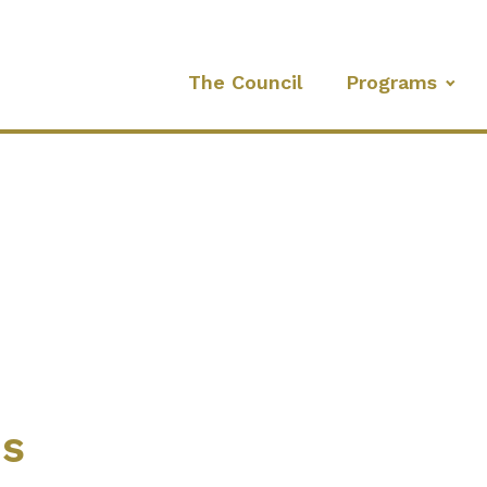
The Council
Programs
es