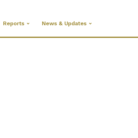
Reports
News & Updates