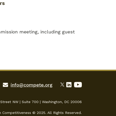
rs
mission meeting, including guest
info@compete.org
 Street NW | Suite 700 | Washington, DC 20006
n Competitiveness © 2025. All Rights Reserved.