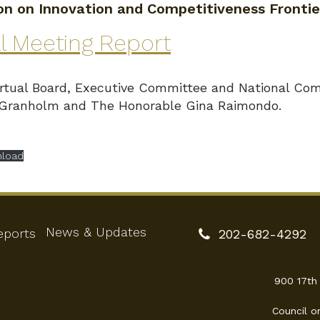
n on Innovation and Competitiveness Frontie
l Meeting Report
tual Board, Executive Committee and National Com
 Granholm and The Honorable Gina Raimondo.
load
News & Updates
eports
202-682-4292
900 17th
Council o