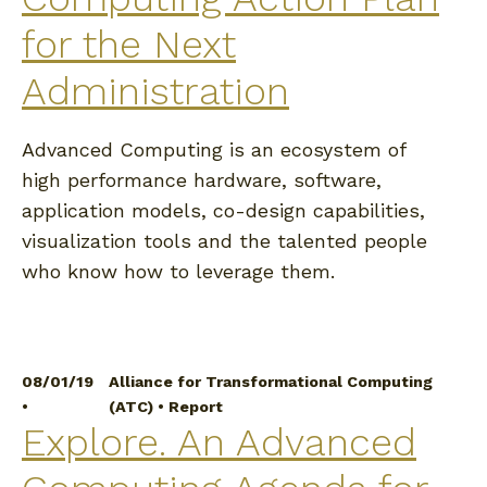
for the Next
Administration
Advanced Computing is an ecosystem of
high performance hardware, software,
application models, co-design capabilities,
visualization tools and the talented people
who know how to leverage them.
08/01/19
Alliance for Transformational Computing
•
(ATC)
•
Report
Explore. An Advanced