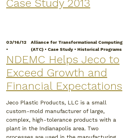
Case Study 2013
03/16/12
Alliance for Transformational Computing
•
(ATC)
•
Case Study
•
Historical Programs
NDEMC Helps Jeco to
Exceed Growth and
Financial Expectations
Jeco Plastic Products, LLC is a small
custom-mold manufacturer of large,
complex, high-tolerance products with a
plant in the Indianapolis area. Two
processes are used in the manufacturing