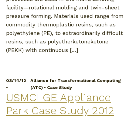
facility—rotational molding and twin-sheet
pressure forming. Materials used range from
commodity thermoplastic resins, such as
polyethylene (PE), to extraordinarily difficult
resins, such as polyetherketoneketone
(PEKK) with continuous […]
03/14/12
Alliance for Transformational Computing
•
(ATC)
•
Case Study
USMCI GE Appliance
Park Case Study 2012