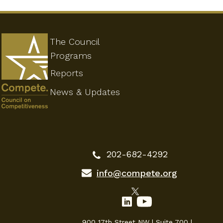
The Council
Programs
Reports
News & Updates
202-682-4292
info@compete.org
900 17th Street NW | Suite 700 |