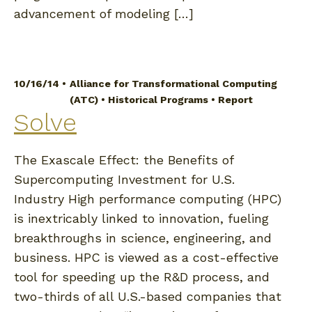
advancement of modeling […]
10/16/14 •
Alliance for Transformational Computing
(ATC)
•
Historical Programs
•
Report
Solve
The Exascale Effect: the Benefits of
Supercomputing Investment for U.S.
Industry High performance computing (HPC)
is inextricably linked to innovation, fueling
breakthroughs in science, engineering, and
business. HPC is viewed as a cost-effective
tool for speeding up the R&D process, and
two-thirds of all U.S.-based companies that