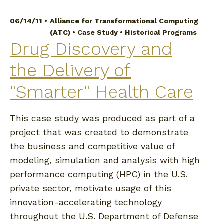
06/14/11 •
Alliance for Transformational Computing
(ATC)
•
Case Study
•
Historical Programs
Drug Discovery and
the Delivery of
"Smarter" Health Care
This case study was produced as part of a
project that was created to demonstrate
the business and competitive value of
modeling, simulation and analysis with high
performance computing (HPC) in the U.S.
private sector, motivate usage of this
innovation-accelerating technology
throughout the U.S. Department of Defense