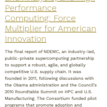
Performance
Computing: Force
Multiplier for American
Innovation
The final report of NDEMC, an industry-led,
public-private supercomputing partnership
to support a robust, agile, and globally
competitive U.S. supply chain. It was
founded in 2011, following discussions with
the Obama administration and the Council’s
2010 Roundtable Summit on HPC and U.S.
Manufacturing. The Consortium funded pilot
programs that promote adoption and