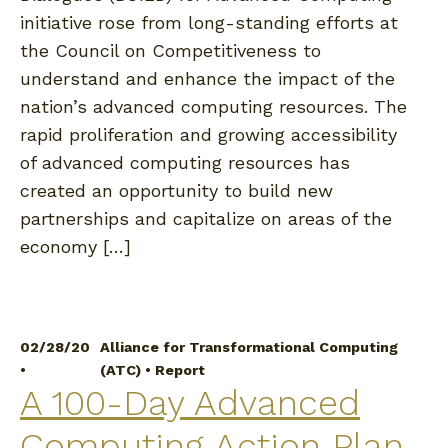
initiative rose from long-standing efforts at
the Council on Competitiveness to
understand and enhance the impact of the
nation’s advanced computing resources. The
rapid proliferation and growing accessibility
of advanced computing resources has
created an opportunity to build new
partnerships and capitalize on areas of the
economy […]
02/28/20
Alliance for Transformational Computing
•
(ATC)
•
Report
A 100-Day Advanced
Computing Action Plan