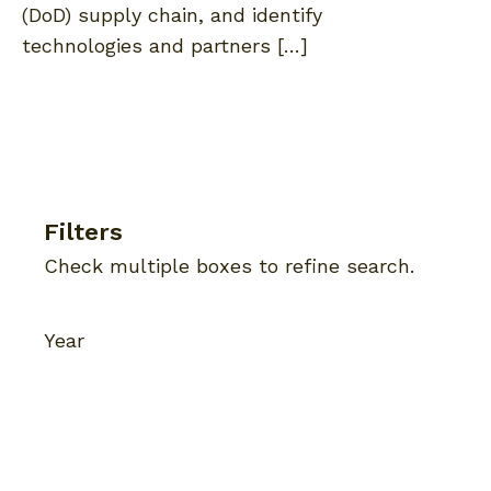
(DoD) supply chain, and identify
technologies and partners […]
Filters
Check multiple boxes to refine search.
Year