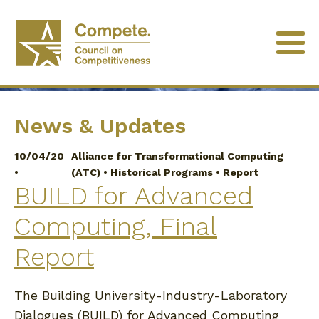
University of Minnesota
News & Updates
10/04/20
Alliance for Transformational Computing
•
(ATC)
•
Historical Programs
•
Report
BUILD for Advanced
Computing, Final
Report
The Building University-Industry-Laboratory
Dialogues (BUILD) for Advanced Computing