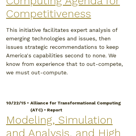
Computing Agenda for
Competitiveness
This initiative facilitates expert analysis of
emerging technologies and issues, then
issues strategic recommendations to keep
America's capabilities second to none. We
know from experience that to out-compete,
we must out-compute.
10/22/15 •
Alliance for Transformational Computing
(ATC)
•
Report
Modeling, Simulation
and Analysis, and High