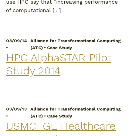
use HPC say that “increasing performance
of computational […]
03/09/14
Alliance for Transformational Computing
•
(ATC)
•
Case Study
HPC AlphaSTAR Pilot
Study 2014
03/09/13
Alliance for Transformational Computing
•
(ATC)
•
Case Study
USMCI GE Healthcare