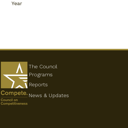
Year
The Council
Programs
Reports
News & Updates