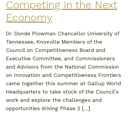
Competing in the Next
Economy
Dr. Donde Plowman Chancellor University of
Tennessee, Knoxville Members of the
Council on Competitiveness Board and
Executive Committee, and Commissioners
and Advisors from the National Commission
on Innovation and Competitiveness Frontiers
came together this summer at Gallup World
Headquarters to take stock of the Council’s
work and explore the challenges and
opportunities driving Phase 2 […]