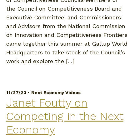
the Council on Competitiveness Board and
Executive Committee, and Commissioners
and Advisors from the National Commission
on Innovation and Competitiveness Frontiers
came together this summer at Gallup World
Headquarters to take stock of the Council’s
work and explore the […]
11/27/23 •
Next Economy Videos
Janet Foutty on
Competing in the Next
Economy