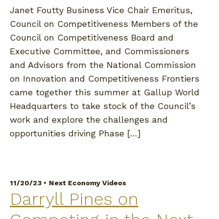
Janet Foutty Business Vice Chair Emeritus,
Council on Competitiveness Members of the
Council on Competitiveness Board and
Executive Committee, and Commissioners
and Advisors from the National Commission
on Innovation and Competitiveness Frontiers
came together this summer at Gallup World
Headquarters to take stock of the Council’s
work and explore the challenges and
opportunities driving Phase […]
11/20/23 •
Next Economy Videos
Darryll Pines on