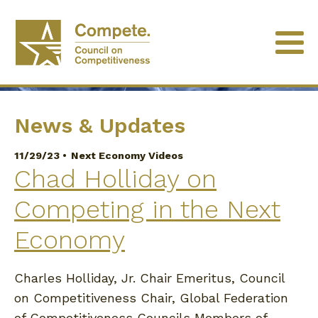
University of Minnesota
News & Updates
11/29/23 •
Next Economy Videos
Chad Holliday on
Competing in the Next
Economy
Charles Holliday, Jr. Chair Emeritus, Council
on Competitiveness Chair, Global Federation
of Competitiveness Councils Members of