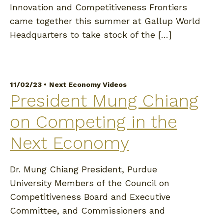
Innovation and Competitiveness Frontiers
came together this summer at Gallup World
Headquarters to take stock of the […]
11/02/23 •
Next Economy Videos
President Mung Chiang
on Competing in the
Next Economy
Dr. Mung Chiang President, Purdue
University Members of the Council on
Competitiveness Board and Executive
Committee, and Commissioners and