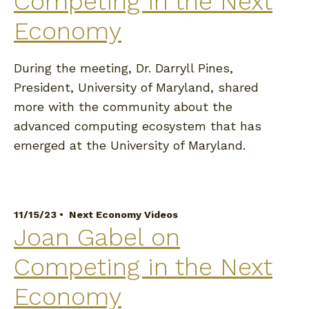
Competing in the Next
Economy
During the meeting, Dr. Darryll Pines,
President, University of Maryland, shared
more with the community about the
advanced computing ecosystem that has
emerged at the University of Maryland.
11/15/23 •
Next Economy Videos
Joan Gabel on
Competing in the Next
Economy