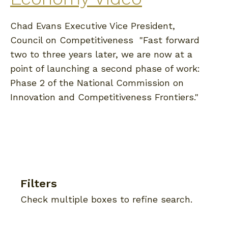
Chad Evans Executive Vice President,
Council on Competitiveness "Fast forward
two to three years later, we are now at a
point of launching a second phase of work:
Phase 2 of the National Commission on
Innovation and Competitiveness Frontiers."
Filters
Check multiple boxes to refine search.