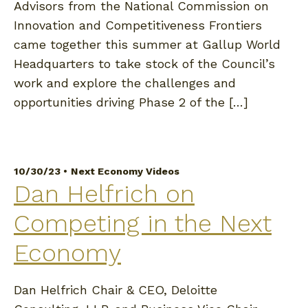
Advisors from the National Commission on
Innovation and Competitiveness Frontiers
came together this summer at Gallup World
Headquarters to take stock of the Council’s
work and explore the challenges and
opportunities driving Phase 2 of the […]
10/30/23 •
Next Economy Videos
Dan Helfrich on
Competing in the Next
Economy
Dan Helfrich Chair & CEO, Deloitte