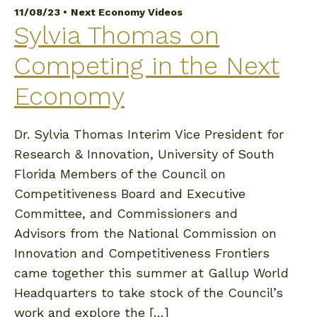
11/08/23 •
Next Economy Videos
Sylvia Thomas on
Competing in the Next
Economy
Dr. Sylvia Thomas Interim Vice President for
Research & Innovation, University of South
Florida Members of the Council on
Competitiveness Board and Executive
Committee, and Commissioners and
Advisors from the National Commission on
Innovation and Competitiveness Frontiers
came together this summer at Gallup World
Headquarters to take stock of the Council’s
work and explore the […]