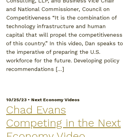
Consulting, LLP, and Business Vice Chair
and National Commissioner, Council on
Competitiveness “It is the combination of
technology infrastructure and human
capital that will propel the competitiveness
of this country.” In this video, Dan speaks to
the imperative of preparing the U.S.
workforce for the future. Developing policy
recommendations […]
10/25/23 •
Next Economy Videos
Chad Evans
Competing in the Next
Economy Video