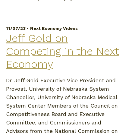
11/07/23 •
Next Economy Videos
Jeff Gold on
Competing in the Next
Economy
Dr. Jeff Gold Executive Vice President and
Provost, University of Nebraska System
Chancellor, University of Nebraska Medical
System Center Members of the Council on
Competitiveness Board and Executive
Committee, and Commissioners and
Advisors from the National Commission on