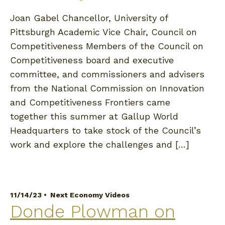
Joan Gabel Chancellor, University of
Pittsburgh Academic Vice Chair, Council on
Competitiveness Members of the Council on
Competitiveness board and executive
committee, and commissioners and advisers
from the National Commission on Innovation
and Competitiveness Frontiers came
together this summer at Gallup World
Headquarters to take stock of the Council’s
work and explore the challenges and […]
11/14/23 •
Next Economy Videos
Donde Plowman on