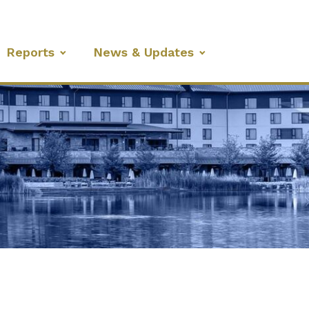
Reports
News & Updates