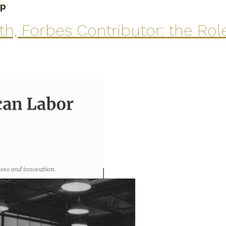
ip
, Forbes Contributor: the Role 