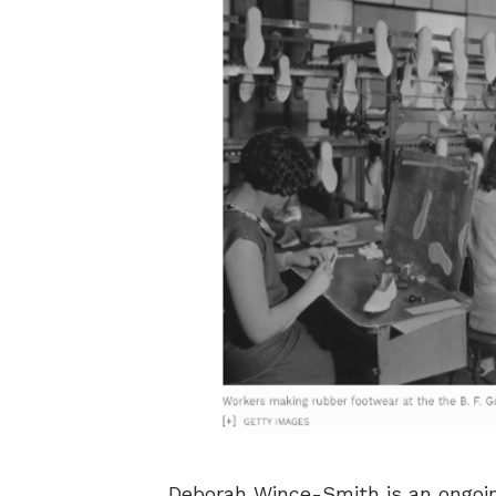
Deborah Wince-Smith is an ongoing