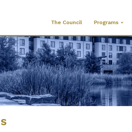
The Council
Programs
es