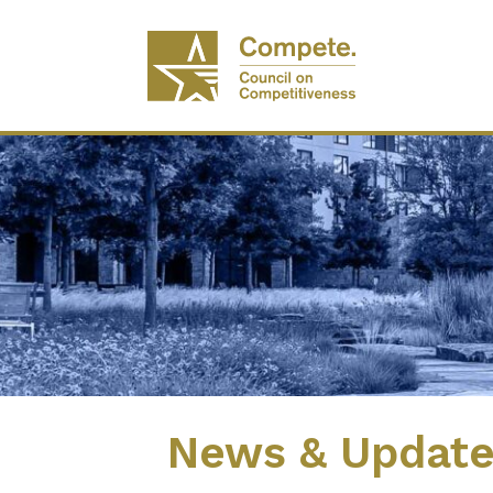
News & Updat