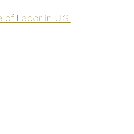
of Labor in U.S.