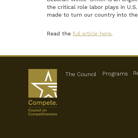
the critical role labor plays in U
made to turn our country into th
Read the
full article here
.
R
Programs
The Council