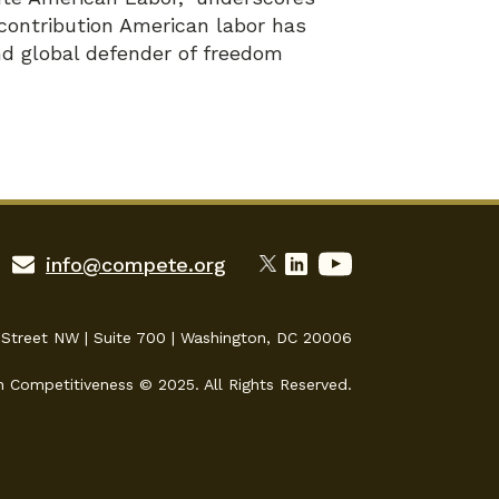
y contribution American labor has
d global defender of freedom
info@compete.org
 Street NW | Suite 700 | Washington, DC 20006
n Competitiveness © 2025. All Rights Reserved.