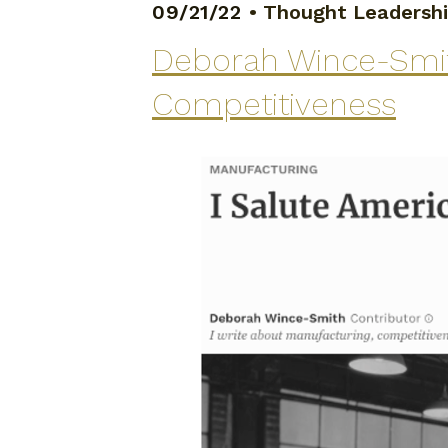
09/21/22
•
Thought Leadersh
Deborah Wince-Smith
Competitiveness