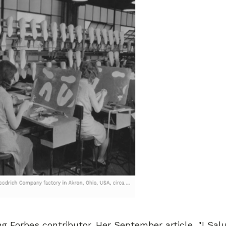
 Forbes contributor. Her September article, "I Sal