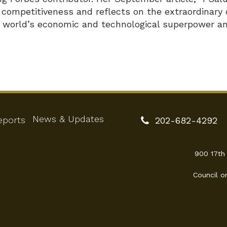
.S. competitiveness and reflects on the extraordinar
e world’s economic and technological superpower an
News & Updates
eports
202-682-4292
900 17th
Council o