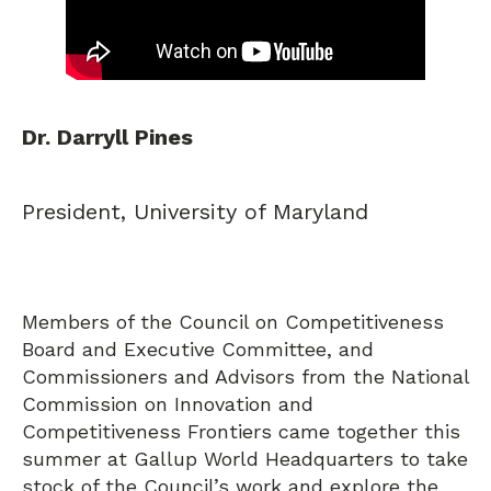
Dr. Darryll Pines
President, University of Maryland
Members of the Council on Competitiveness
Board and Executive Committee, and
Commissioners and Advisors from the National
Commission on Innovation and
Competitiveness Frontiers came together this
summer at Gallup World Headquarters to take
stock of the Council’s work and explore the