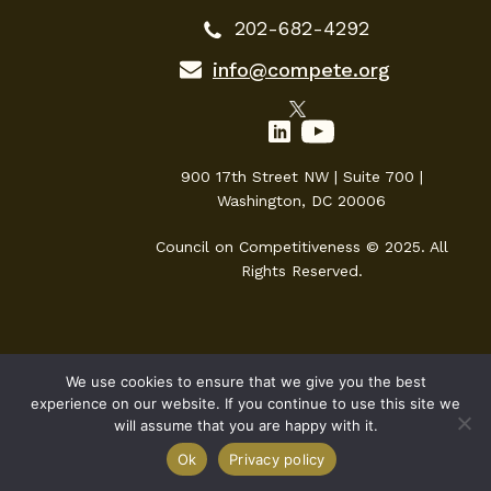
202-682-4292
info@compete.org
900 17th Street NW | Suite 700 |
Washington, DC 20006
Council on Competitiveness © 2025. All
Rights Reserved.
We use cookies to ensure that we give you the best
experience on our website. If you continue to use this site we
will assume that you are happy with it.
Ok
Privacy policy