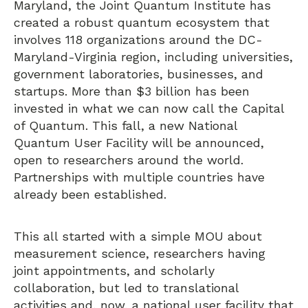
Maryland, the Joint Quantum Institute has
created a robust quantum ecosystem that
involves 118 organizations around the DC-
Maryland-Virginia region, including universities,
government laboratories, businesses, and
startups. More than $3 billion has been
invested in what we can now call the Capital
of Quantum. This fall, a new National
Quantum User Facility will be announced,
open to researchers around the world.
Partnerships with multiple countries have
already been established.
This all started with a simple MOU about
measurement science, researchers having
joint appointments, and scholarly
collaboration, but led to translational
activities and, now, a national user facility that