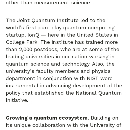
other than measurement science.
The Joint Quantum Institute led to the
world’s first pure play quantum computing
startup, IonQ — here in the United States in
College Park. The institute has trained more
than 2,000 postdocs, who are at some of the
leading universities in our nation working in
quantum science and technology. Also, the
university’s faculty members and physics
department in conjunction with NIST were
instrumental in advancing development of the
policy that established the National Quantum
Initiative.
Growing a quantum ecosystem.
Building on
its unique collaboration with the University of