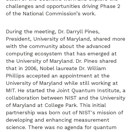
challenges and opportunities driving Phase 2
of the National Commission’s work.
During the meeting, Dr. Darryll Pines,
President, University of Maryland, shared more
with the community about the advanced
computing ecosystem that has emerged at
the University of Maryland. Dr. Pines shared
that in 2006, Nobel laureate Dr. William
Phillips accepted an appointment at the
University of Maryland while still working at
MIT. He started the Joint Quantum Institute, a
collaboration between NIST and the University
of Maryland at College Park. This initial
partnership was born out of NIST's mission of
developing and enhancing measurement
science. There was no agenda for quantum