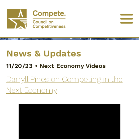
News & Updates
11/20/23
•
Next Economy Videos
Darryll Pines on Competing in the
Next Economy