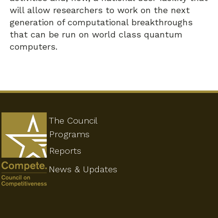
will allow researchers to work on the next
generation of computational breakthroughs
that can be run on world class quantum
computers.
The Council
Programs
Reports
News & Updates