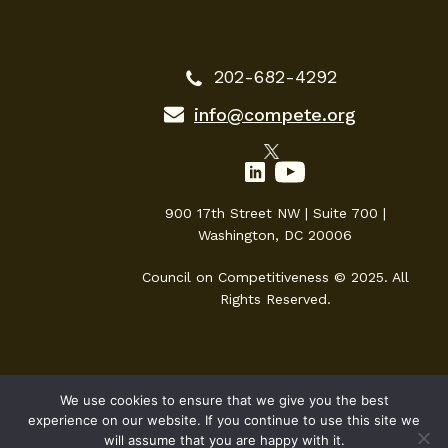
202-682-4292
info@compete.org
900 17th Street NW | Suite 700 |
Washington, DC 20006
Council on Competitiveness © 2025. All
Rights Reserved.
We use cookies to ensure that we give you the best
experience on our website. If you continue to use this site we
will assume that you are happy with it.