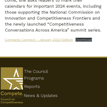
come, she asks readers to mark their
calendars for important 2024 events, including
those supporting the National Commission on
Innovation and Competitiveness Frontiers and
the newly launched “Competitiveness
Conversations Across America” summit series.
Compete Connect - January 2023 Edition
Download
The Council
Programs
Reports
News & Updates