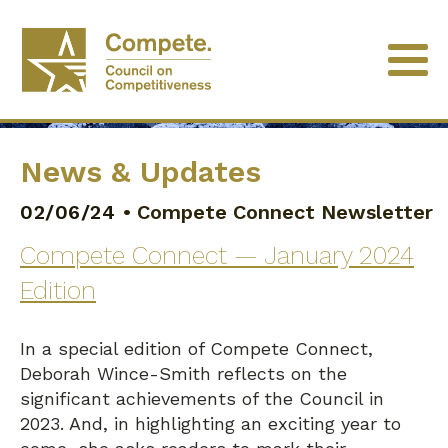
News & Updates
02/06/24
•
Compete Connect Newsletter
Compete Connect — January 2024
Edition
In a special edition of Compete Connect,
Deborah Wince-Smith reflects on the
significant achievements of the Council in
2023. And, in highlighting an exciting year to