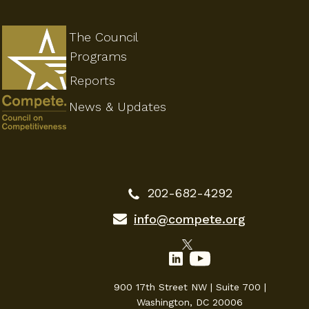
The Council
Programs
Reports
News & Updates
202-682-4292
info@compete.org
900 17th Street NW | Suite 700 |
Washington, DC 20006