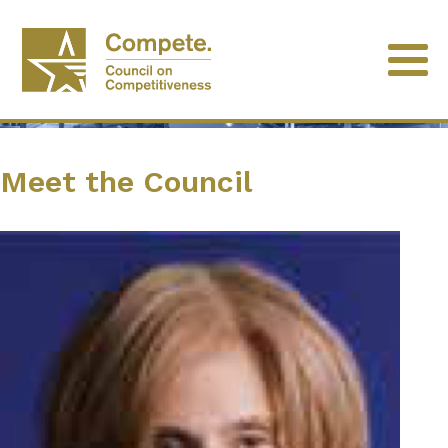
Meet the Council