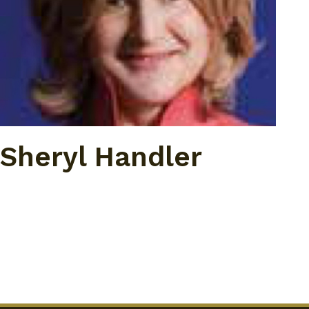
Sheryl Handler