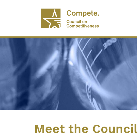
Meet the Counci