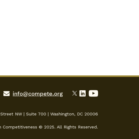
info@compete.org
 Street NW | Suite 700 | Washington, DC 20006
n Competitiveness © 2025. All Rights Reserved.