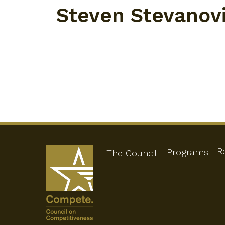
Steven Stevanov
R
Programs
The Council