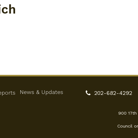
ich
News & Updates
eports
202-682-4292
900 17th
Council o