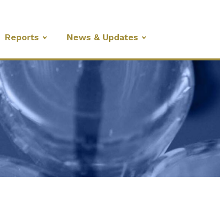
Reports
News & Updates