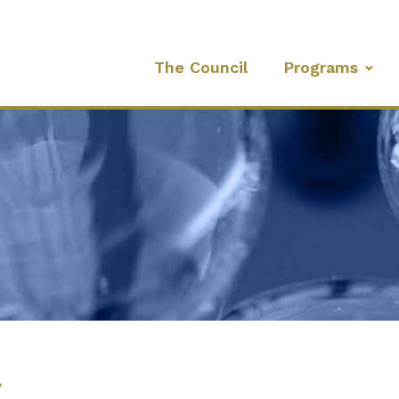
The Council
Programs
l