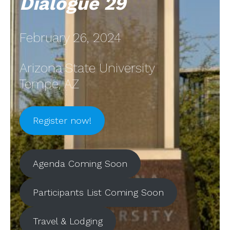
Dialogue 29
February 26, 2024
Arizona State University
Tempe, AZ
Register now!
Agenda Coming Soon
Participants List Coming Soon
Travel & Lodging