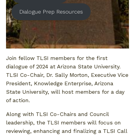
Dialogue Prep Resources
Join fellow TLSI members for the first
dialogue of 2024 at Arizona State University.
TLSI Co-Chair, Dr. Sally Morton, Executive Vice
President, Knowledge Enterprise, Arizona
State University, will host members for a day
of action.
Along with TLSI Co-Chairs and Council
leadership, the TLSI members will focus on
reviewing, enhancing and finalizing a TLSI Call