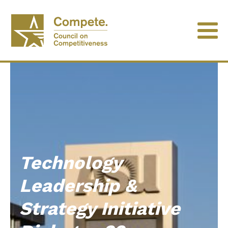
Technology
Leadership &
Strategy Initiative