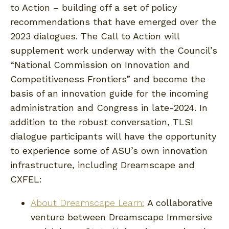
to Action – building off a set of policy
recommendations that have emerged over the
2023 dialogues. The Call to Action will
supplement work underway with the Council’s
“National Commission on Innovation and
Competitiveness Frontiers” and become the
basis of an innovation guide for the incoming
administration and Congress in late-2024. In
addition to the robust conversation, TLSI
dialogue participants will have the opportunity
to experience some of ASU’s own innovation
infrastructure, including Dreamscape and
CXFEL:
About Dreamscape Learn:
A collaborative
venture between Dreamscape Immersive