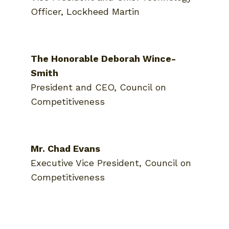
Officer, Lockheed Martin
The Honorable Deborah Wince-
Smith
President and CEO, Council on
Competitiveness
Mr. Chad Evans
Executive Vice President, Council on
Competitiveness