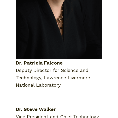
Dr. Patricia Falcone
Deputy Director for Science and
Technology, Lawrence Livermore
National Laboratory
Dr. Steve Walker
Vice President and Chief Technology