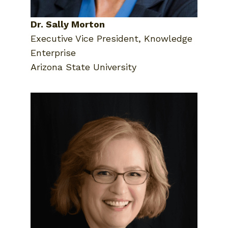
Dr. Sally Morton
Executive Vice President, Knowledge
Enterprise
Arizona State University