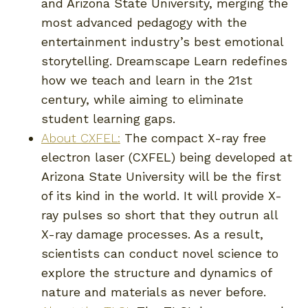
and Arizona State University, merging the
most advanced pedagogy with the
entertainment industry’s best emotional
storytelling. Dreamscape Learn redefines
how we teach and learn in the 21st
century, while aiming to eliminate
student learning gaps.
About CXFEL:
The compact X-ray free
electron laser (CXFEL) being developed at
Arizona State University will be the first
of its kind in the world. It will provide X-
ray pulses so short that they outrun all
X-ray damage processes. As a result,
scientists can conduct novel science to
explore the structure and dynamics of
nature and materials as never before.