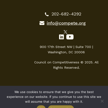
202-682-4292
info@compete.org
900 17th Street NW | Suite 700 |
Washington, DC 20006
Council on Competitiveness © 2025. All
Rights Reserved.
We use cookies to ensure that we give you the best
experience on our website. If you continue to use this site we
will assume that you are happy with it.