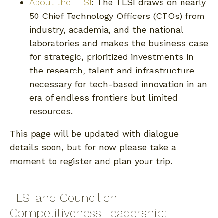
About the TLSI
: The TLSI draws on nearly
50 Chief Technology Officers (CTOs) from
industry, academia, and the national
laboratories and makes the business case
for strategic, prioritized investments in
the research, talent and infrastructure
necessary for tech-based innovation in an
era of endless frontiers but limited
resources.
This page will be updated with dialogue
details soon, but for now please take a
moment to register and plan your trip.
TLSI and Council on
Competitiveness Leadership: