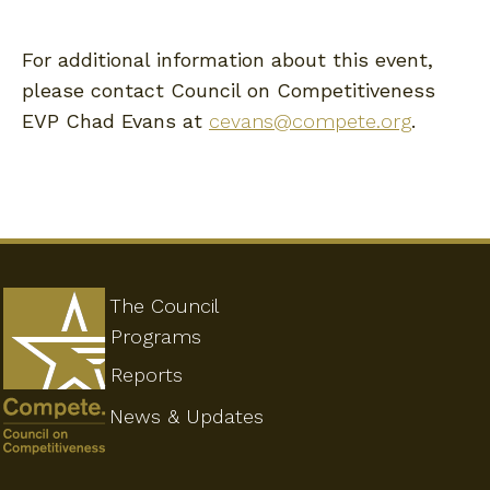
For additional information about this event,
please contact Council on Competitiveness
EVP Chad Evans at
cevans@compete.org
.
The Council
Programs
Reports
News & Updates