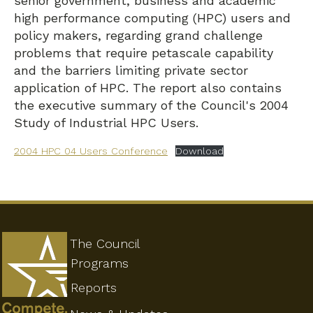
senior government, business and academic
high performance computing (HPC) users and
policy makers, regarding grand challenge
problems that require petascale capability
and the barriers limiting private sector
application of HPC. The report also contains
the executive summary of the Council's 2004
Study of Industrial HPC Users.
2004 HPC 04 Users Conference
Download
The Council
Programs
Reports