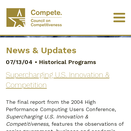
News & Updates
07/13/04
•
Historical Programs
Supercharging U.S. Innovation &
Competition
The final report from the 2004 High
Performance Computing Users Conference,
Supercharging U.S. Innovation &
Competitiveness
, features the observations of