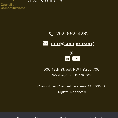
News & Updates
202-682-4292
info@compete.org
900 17th Street NW | Suite 700 |
Washington, DC 20006
Council on Competitiveness © 2025. All
Rights Reserved.