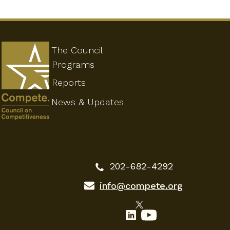
The Council
Programs
Reports
News & Updates
202-682-4292
info@compete.org