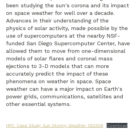
been studying the sun's corona and its impact
on space weather for well over a decade.
Advances in their understanding of the
physics of solar activity, made possible by the
use of supercomputers at the nearby NSF-
funded San Diego Supercomputer Center, have
allowed them to move from one-dimensional
models of solar flares and coronal mass
ejections to 3-D models that can more
accurately predict the impact of these
phenomena on weather in space. Space
weather can have a major impact on Earth's
power grids, communications, satellites and
other essential systems.
HPC_Case Study_Sun Stormy Weather_052308
Download