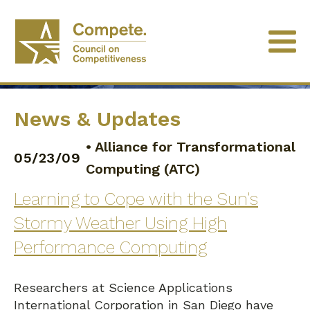
News & Updates
•
Alliance for Transformational
05/23/09
Computing (ATC)
Learning to Cope with the Sun's
Stormy Weather Using High
Performance Computing
Researchers at Science Applications
International Corporation in San Diego have