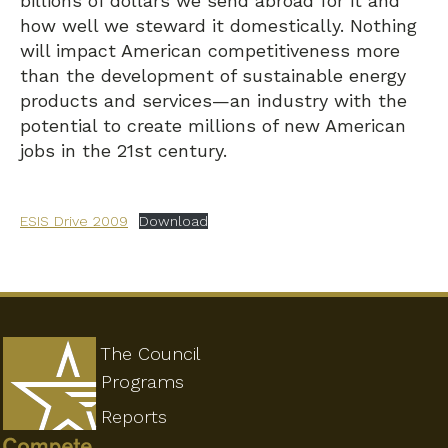
billions of dollars we send abroad for it and
how well we steward it domestically. Nothing
will impact American competitiveness more
than the development of sustainable energy
products and services—an industry with the
potential to create millions of new American
jobs in the 21st century.
ESIS Drive 2009
Download
The Council
Programs
Reports