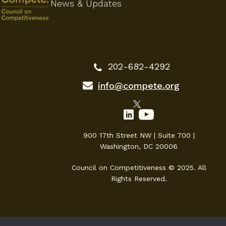
News & Updates
202-682-4292
info@compete.org
900 17th Street NW | Suite 700 |
Washington, DC 20006
Council on Competitiveness © 2025. All
Rights Reserved.