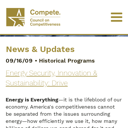
News & Updates
09/16/09
•
Historical Programs
Energy Security, Innovation &
Sustainability: Drive
Energy is Everything
—it is the lifeblood of our
economy. America's competitiveness cannot
be separated from the issues surrounding
energy—how efficiently we use it, how many