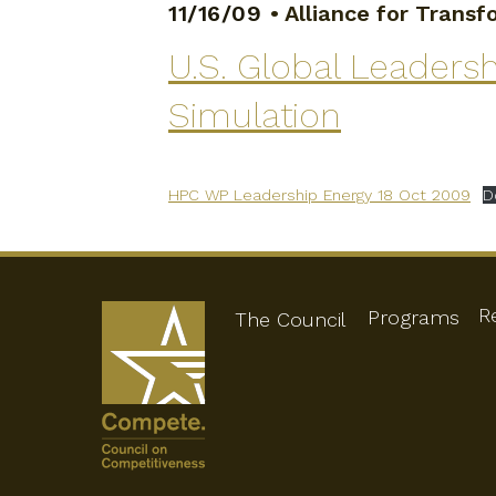
11/16/09
•
Alliance for Trans
U.S. Global Leaders
Simulation
HPC WP Leadership Energy 18 Oct 2009
D
R
Programs
The Council