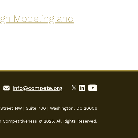
ugh Modeling and
info@compete.org
 Street NW | Suite 700 | Washington, DC 20006
n Competitiveness © 2025. All Rights Reserved.