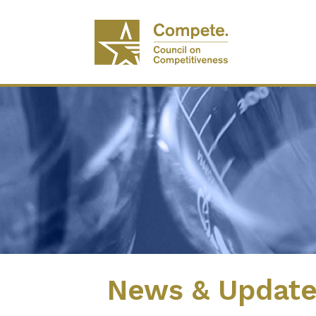
News & Updat