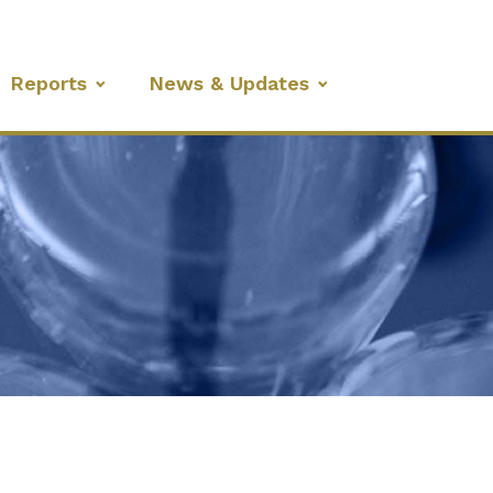
Reports
News & Updates