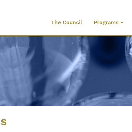
The Council
Programs
es