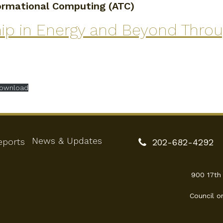
formational Computing (ATC)
hip in Energy and Beyond Thro
ownload
News & Updates
eports
202-682-4292
900 17th
Council o