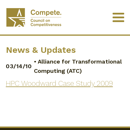
News & Updates
•
Alliance for Transformational
03/14/10
Computing (ATC)
HPC Woodward Case Study 2009