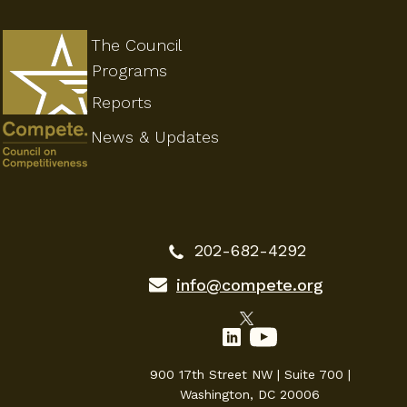
The Council
Programs
Reports
News & Updates
202-682-4292
info@compete.org
900 17th Street NW | Suite 700 |
Washington, DC 20006