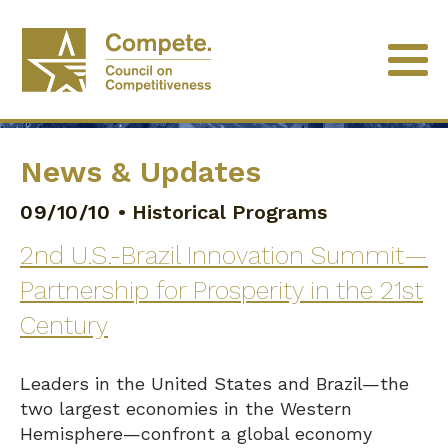
News & Updates
09/10/10
•
Historical Programs
2nd U.S.-Brazil Innovation Summit—
Partnership for Prosperity in the 21st
Century
Leaders in the United States and Brazil—the
two largest economies in the Western
Hemisphere—confront a global economy