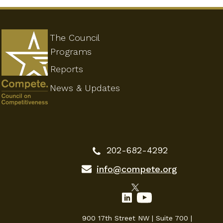
The Council
Programs
Reports
News & Updates
202-682-4292
info@compete.org
900 17th Street NW | Suite 700 |