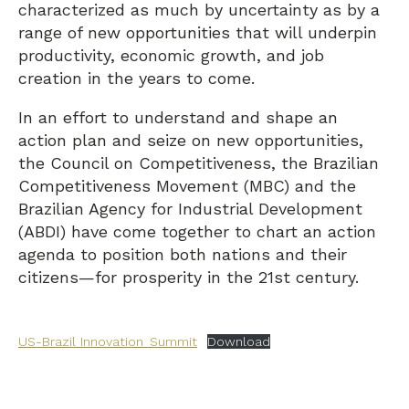
characterized as much by uncertainty as by a
range of new opportunities that will underpin
productivity, economic growth, and job
creation in the years to come.
In an effort to understand and shape an
action plan and seize on new opportunities,
the Council on Competitiveness, the Brazilian
Competitiveness Movement (MBC) and the
Brazilian Agency for Industrial Development
(ABDI) have come together to chart an action
agenda to position both nations and their
citizens—for prosperity in the 21st century.
US-Brazil Innovation_Summit
Download