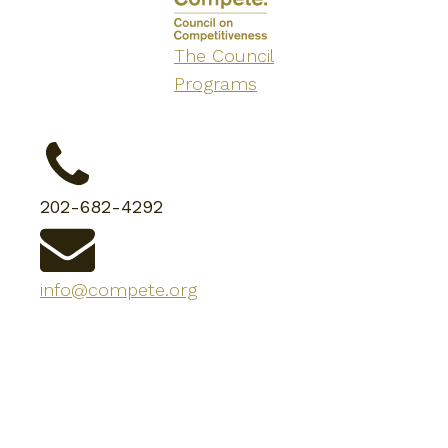
The Council
Programs
202-682-4292
info@compete.org