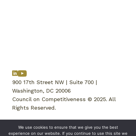
900 17th Street NW | Suite 700 |
Washington, DC 20006
Council on Competitiveness © 2025. All
Rights Reserved.
Reports
We use cookies to ensure that we give you the best
News & Updates
experience on our website. If you continue to use this site we