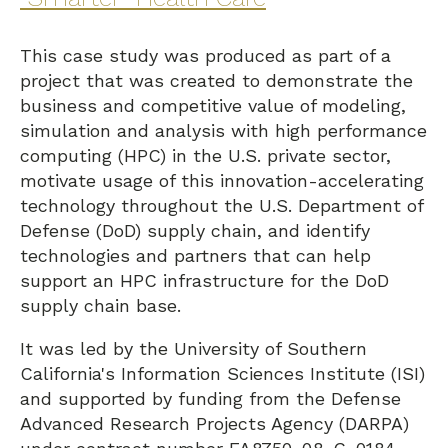
This case study was produced as part of a
project that was created to demonstrate the
business and competitive value of modeling,
simulation and analysis with high performance
computing (HPC) in the U.S. private sector,
motivate usage of this innovation-accelerating
technology throughout the U.S. Department of
Defense (DoD) supply chain, and identify
technologies and partners that can help
support an HPC infrastructure for the DoD
supply chain base.
It was led by the University of Southern
California's Information Sciences Institute (ISI)
and supported by funding from the Defense
Advanced Research Projects Agency (DARPA)