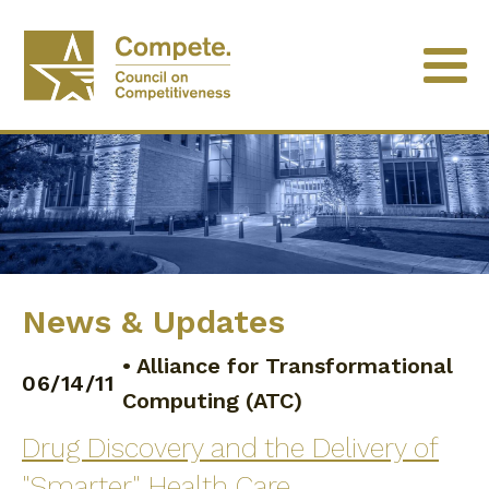
News & Updates
•
Alliance for Transformational
06/14/11
Computing (ATC)
Drug Discovery and the Delivery of
"Smarter" Health Care