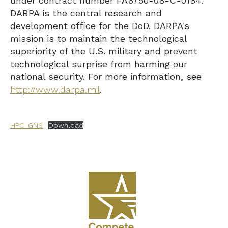
under contract number FA8750-08-C-0184.
DARPA is the central research and
development office for the DoD. DARPA's
mission is to maintain the technological
superiority of the U.S. military and prevent
technological surprise from harming our
national security. For more information, see
http://www.darpa.mil
.
HPC_GNS
Download