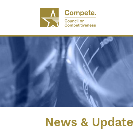
News & Updat