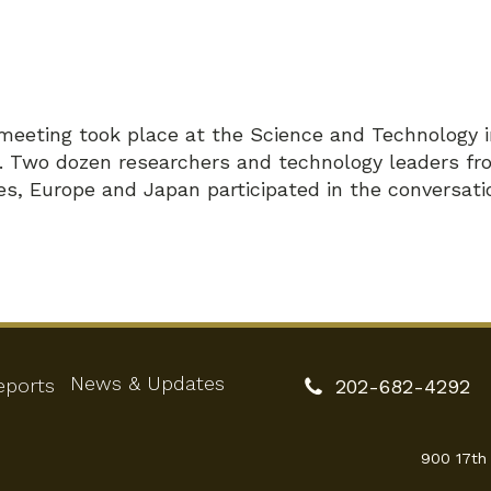
meeting took place at the Science and Technology 
n. Two dozen researchers and technology leaders fr
es, Europe and Japan participated in the conversati
News & Updates
eports
202-682-4292
900 17th