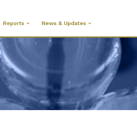
Reports
News & Updates