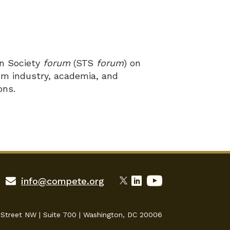
in Society
forum
(STS
forum
) on
om industry, academia, and
ons.
info@compete.org
 Street NW | Suite 700 | Washington, DC 20006