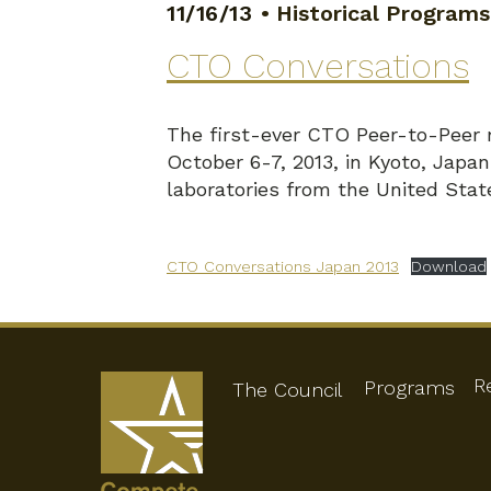
11/16/13
•
Historical Programs
CTO Conversations
The first-ever CTO Peer-to-Peer 
October 6-7, 2013, in Kyoto, Japa
laboratories from the United Stat
CTO Conversations Japan 2013
Download
R
Programs
The Council