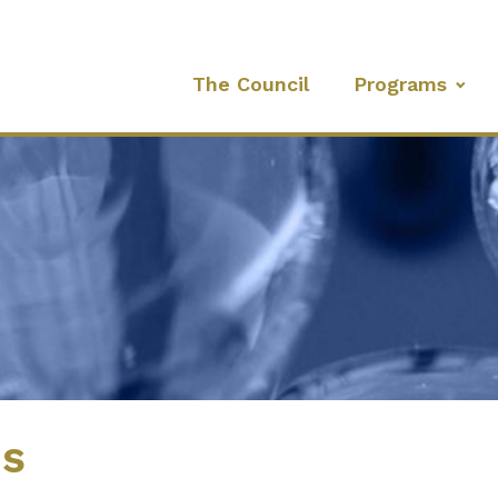
The Council
Programs
es