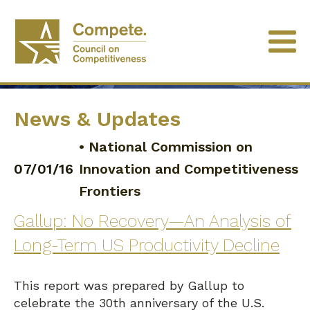
News & Updates
•
National Commission on
07/01/16
Innovation and Competitiveness
Frontiers
Gallup: No Recovery—An Analysis of
Long-Term US Productivity Decline
This report was prepared by Gallup to
celebrate the 30th anniversary of the U.S.