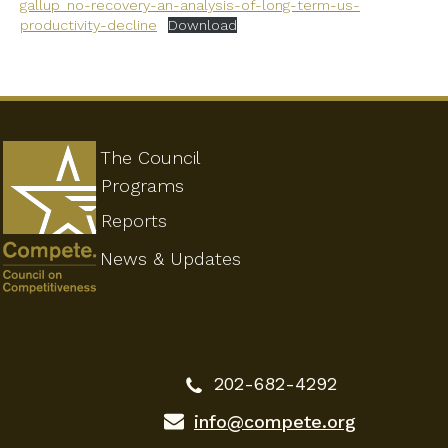
gallup_no-recovery-an-analysis-of-long-term-us-
productivity-decline
Download
The Council
Programs
Reports
News & Updates
202-682-4292
info@compete.org