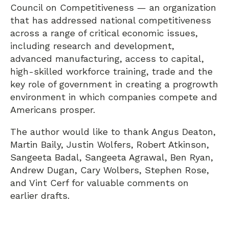
Council on Competitiveness — an organization
that has addressed national competitiveness
across a range of critical economic issues,
including research and development,
advanced manufacturing, access to capital,
high-skilled workforce training, trade and the
key role of government in creating a progrowth
environment in which companies compete and
Americans prosper.
The author would like to thank Angus Deaton,
Martin Baily, Justin Wolfers, Robert Atkinson,
Sangeeta Badal, Sangeeta Agrawal, Ben Ryan,
Andrew Dugan, Cary Wolbers, Stephen Rose,
and Vint Cerf for valuable comments on
earlier drafts.