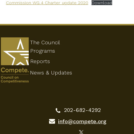
Commission WG 4 Charter_update 2020
Download
The Council
Programs
Reports
News & Updates
202-682-4292
info@compete.org