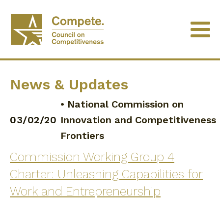
News & Updates
•
National Commission on
03/02/20
Innovation and Competitiveness
Frontiers
Commission Working Group 4
Charter: Unleashing Capabilities for
Work and Entrepreneurship