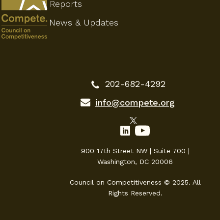
Reports
News & Updates
202-682-4292
info@compete.org
900 17th Street NW | Suite 700 |
Washington, DC 20006
Council on Competitiveness © 2025. All
Rights Reserved.