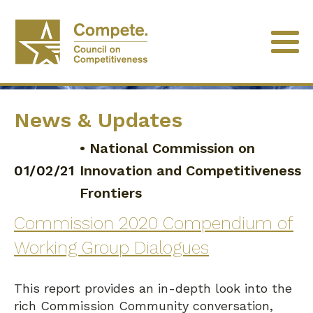
News & Updates
•
National Commission on
01/02/21
Innovation and Competitiveness
Frontiers
Commission 2020 Compendium of
Working Group Dialogues
This report provides an in-depth look into the
rich Commission Community conversation,