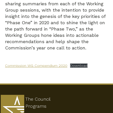
sharing summaries from each of the Working
Group sessions, with the intention to provide
insight into the genesis of the key priorities of
“Phase One” in 2020 and to shine the light on
the path forward in “Phase Two,” as the
Working Groups hone ideas into actionable
recommendations and help shape the
Commission’s year one call to action.
Commission WG Compendium 2020
Download
The Council
Programs