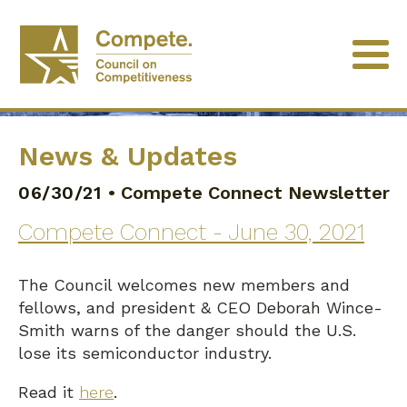
News & Updates
06/30/21
•
Compete Connect Newsletter
Compete Connect - June 30, 2021
The Council welcomes new members and
fellows, and president & CEO Deborah Wince-
Smith warns of the danger should the U.S.
lose its semiconductor industry.
Read it
here
.