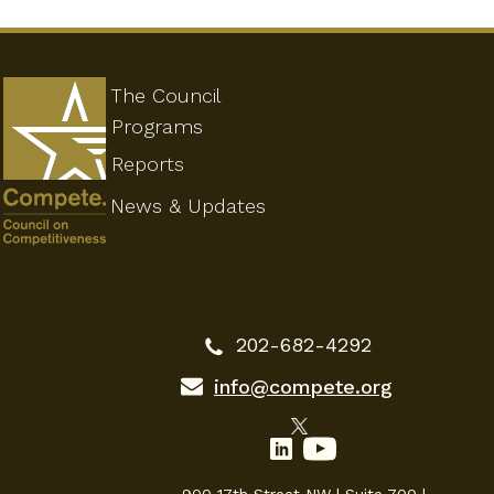
The Council
Programs
Reports
News & Updates
202-682-4292
info@compete.org