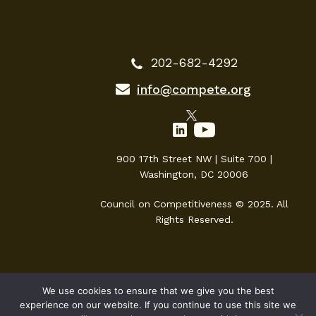
202-682-4292
info@compete.org
900 17th Street NW | Suite 700 |
Washington, DC 20006
Council on Competitiveness © 2025. All
Rights Reserved.
We use cookies to ensure that we give you the best
experience on our website. If you continue to use this site we