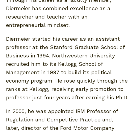
Diermeier has combined excellence as a
researcher and teacher with an
entrepreneurial mindset.
Diermeier started his career as an assistant
professor at the Stanford Graduate School of
Business in 1994. Northwestern University
recruited him to its Kellogg School of
Management in 1997 to build its political
economy program. He rose quickly through the
ranks at Kellogg, receiving early promotion to
professor just four years after earning his Ph.D.
In 2000, he was appointed IBM Professor of
Regulation and Competitive Practice and,
later, director of the Ford Motor Company