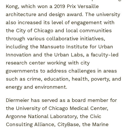
Kong, which won a 2019 Prix Versaille
architecture and design award. The university
also increased its level of engagement with
the City of Chicago and local communities
through various collaborative initiatives,
including the Mansueto Institute for Urban
Innovation and the Urban Labs, a faculty-led
research center working with city
governments to address challenges in areas
such as crime, education, health, poverty, and
energy and environment.
Diermeier has served as a board member for
the University of Chicago Medical Center,
Argonne National Laboratory, the Civic
Consulting Alliance, CityBase, the Marine