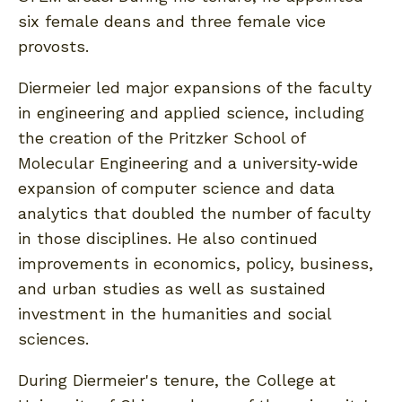
six female deans and three female vice
provosts.
Diermeier led major expansions of the faculty
in engineering and applied science, including
the creation of the Pritzker School of
Molecular Engineering and a university‐wide
expansion of computer science and data
analytics that doubled the number of faculty
in those disciplines. He also continued
improvements in economics, policy, business,
and urban studies as well as sustained
investment in the humanities and social
sciences.
During Diermeier's tenure, the College at