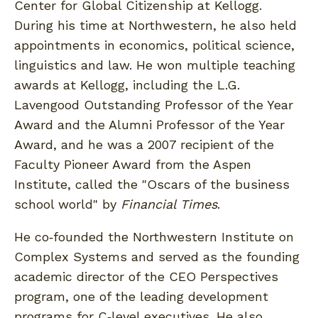
Center for Global Citizenship at Kellogg.
During his time at Northwestern, he also held
appointments in economics, political science,
linguistics and law. He won multiple teaching
awards at Kellogg, including the L.G.
Lavengood Outstanding Professor of the Year
Award and the Alumni Professor of the Year
Award, and he was a 2007 recipient of the
Faculty Pioneer Award from the Aspen
Institute, called the "Oscars of the business
school world" by
Financial Times
.
He co‐founded the Northwestern Institute on
Complex Systems and served as the founding
academic director of the CEO Perspectives
program, one of the leading development
programs for C‐level executives. He also