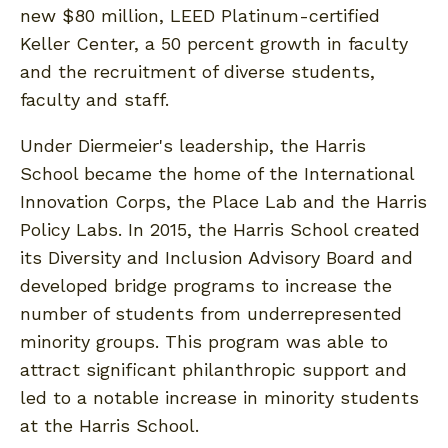
new $80 million, LEED Platinum-certified
Keller Center, a 50 percent growth in faculty
and the recruitment of diverse students,
faculty and staff.
Under Diermeier's leadership, the Harris
School became the home of the International
Innovation Corps, the Place Lab and the Harris
Policy Labs. In 2015, the Harris School created
its Diversity and Inclusion Advisory Board and
developed bridge programs to increase the
number of students from underrepresented
minority groups. This program was able to
attract significant philanthropic support and
led to a notable increase in minority students
at the Harris School.