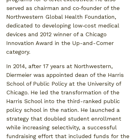
served as chairman and co‐founder of the
Northwestern Global Health Foundation,
dedicated to developing low‐cost medical
devices and 2012 winner of a Chicago
Innovation Award in the Up-and-Comer
category.
In 2014, after 17 years at Northwestern,
Diermeier was appointed dean of the Harris
School of Public Policy at the University of
Chicago. He led the transformation of the
Harris School into the third-ranked public
policy school in the nation. He launched a
strategy that doubled student enrollment
while increasing selectivity, a successful
fundraising effort that included funds for the