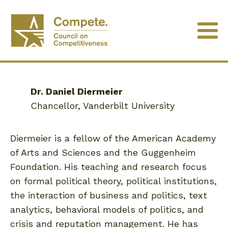
Dr. Daniel Diermeier
Chancellor, Vanderbilt University
Diermeier is a fellow of the American Academy
of Arts and Sciences and the Guggenheim
Foundation. His teaching and research focus
on formal political theory, political institutions,
the interaction of business and politics, text
analytics, behavioral models of politics, and
crisis and reputation management. He has