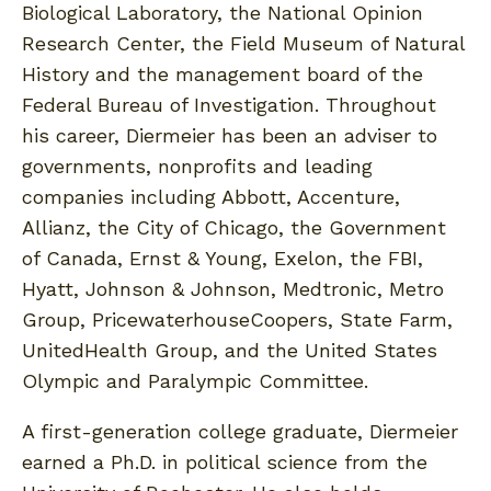
Biological Laboratory, the National Opinion
Research Center, the Field Museum of Natural
History and the management board of the
Federal Bureau of Investigation. Throughout
his career, Diermeier has been an adviser to
governments, nonprofits and leading
companies including Abbott, Accenture,
Allianz, the City of Chicago, the Government
of Canada, Ernst & Young, Exelon, the FBI,
Hyatt, Johnson & Johnson, Medtronic, Metro
Group, PricewaterhouseCoopers, State Farm,
UnitedHealth Group, and the United States
Olympic and Paralympic Committee.
A first-generation college graduate, Diermeier
earned a Ph.D. in political science from the