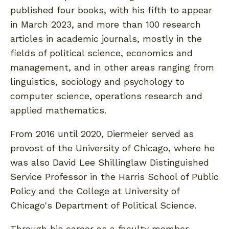
published four books, with his fifth to appear
in March 2023, and more than 100 research
articles in academic journals, mostly in the
fields of political science, economics and
management, and in other areas ranging from
linguistics, sociology and psychology to
computer science, operations research and
applied mathematics.
From 2016 until 2020, Diermeier served as
provost of the University of Chicago, where he
was also David Lee Shillinglaw Distinguished
Service Professor in the Harris School of Public
Policy and the College at University of
Chicago's Department of Political Science.
Through his career as a faculty member,