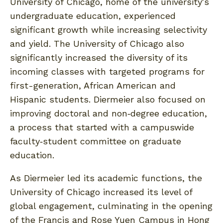
University of Chicago, home of the university's
undergraduate education, experienced
significant growth while increasing selectivity
and yield. The University of Chicago also
significantly increased the diversity of its
incoming classes with targeted programs for
first-generation, African American and
Hispanic students. Diermeier also focused on
improving doctoral and non‐degree education,
a process that started with a campuswide
faculty‐student committee on graduate
education.
As Diermeier led its academic functions, the
University of Chicago increased its level of
global engagement, culminating in the opening
of the Francis and Rose Yuen Campus in Hong