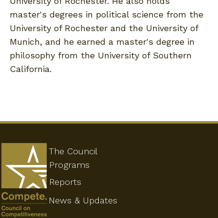
University of Rochester. He also holds
master's degrees in political science from the
University of Rochester and the University of
Munich, and he earned a master's degree in
philosophy from the University of Southern
California.
The Council
Programs
Reports
News & Updates