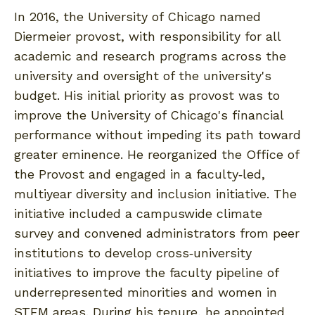
In 2016, the University of Chicago named
Diermeier provost, with responsibility for all
academic and research programs across the
university and oversight of the university's
budget. His initial priority as provost was to
improve the University of Chicago's financial
performance without impeding its path toward
greater eminence. He reorganized the Office of
the Provost and engaged in a faculty‐led,
multiyear diversity and inclusion initiative. The
initiative included a campuswide climate
survey and convened administrators from peer
institutions to develop cross‐university
initiatives to improve the faculty pipeline of
underrepresented minorities and women in
STEM areas. During his tenure, he appointed