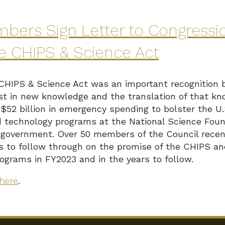
bers Sign Letter to Congressi
he CHIPS & Science Act
 CHIPS & Science Act was an important recognition 
t in new knowledge and the translation of that kno
d $52 billion in emergency spending to bolster the 
 technology programs at the National Science Foun
 government. Over 50 members of the Council recent
s to follow through on the promise of the CHIPS a
rograms in FY2023 and in the years to follow.
here
.