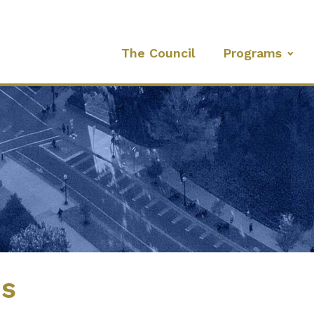
The Council
Programs
es