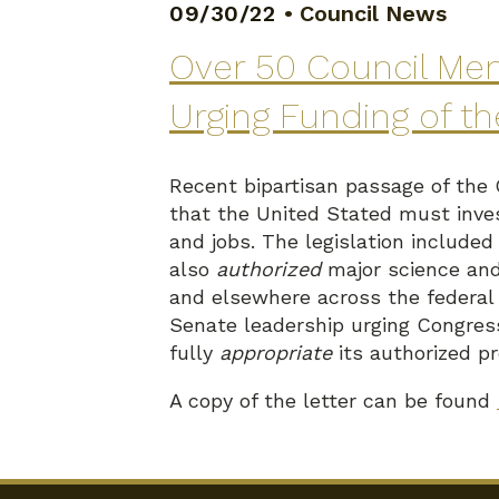
09/30/22
•
Council News
Over 50 Council Mem
Urging Funding of t
Recent bipartisan passage of the
that the United Stated must inves
and jobs. The legislation include
also
authorized
major science and
and elsewhere across the federal
Senate leadership urging Congres
fully
appropriate
its authorized p
A copy of the letter can be found