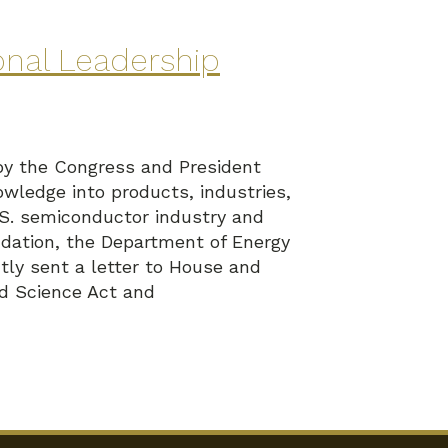
onal Leadership
by the Congress and President
wledge into products, industries,
U.S. semiconductor industry and
dation, the Department of Energy
ly sent a letter to House and
nd Science Act and