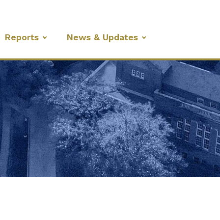
Reports
News & Updates