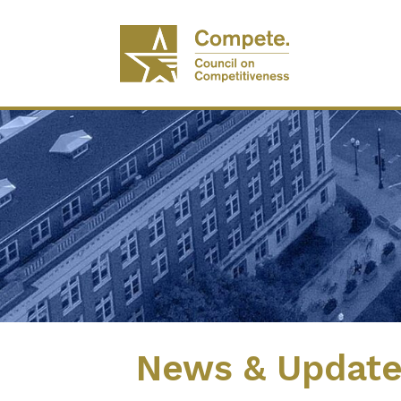
News & Updat