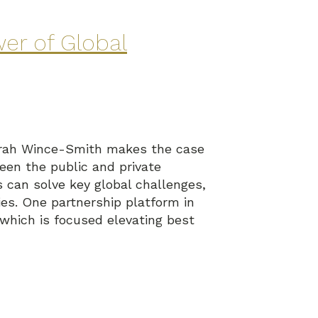
er of Global
eborah Wince-Smith makes the case
ween the public and private
s can solve key global challenges,
es. One partnership platform in
 which is focused elevating best