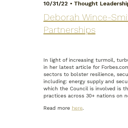
10/31/22
•
Thought Leadershi
Deborah Wince-Smith
Partnerships
In light of increasing turmoil, 
in her latest article for Forbes.c
sectors to bolster resilience, sec
including: energy supply and secu
which the Council is involved is 
practices across 30+ nations on n
Read more
here
.