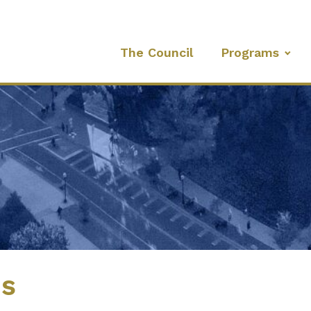
The Council
Programs
es