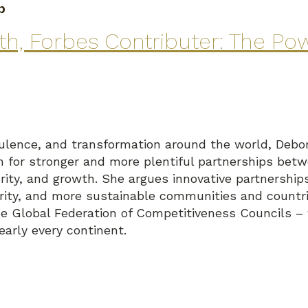
p
, Forbes Contributer: The Pow
turbulence, and transformation around the world, D
om for stronger and more plentiful partnerships bet
urity, and growth. She argues innovative partnership
rity, and more sustainable communities and countri
the Global Federation of Competitiveness Councils –
early every continent.