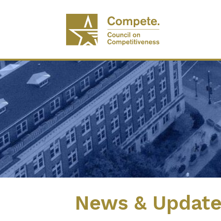
News & Updat