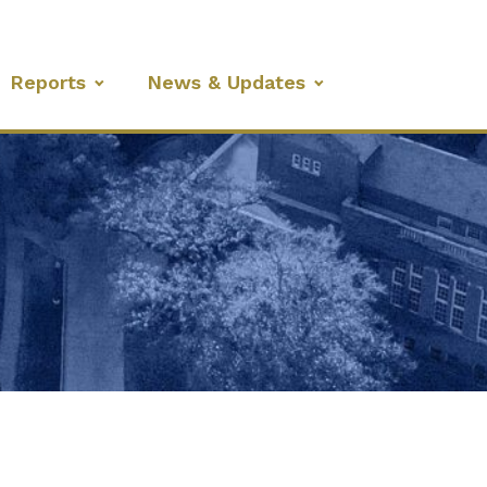
Reports
News & Updates