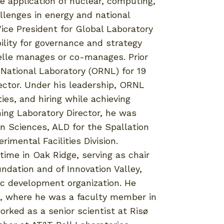
he application of nuclear, computing,
llenges in energy and national
ice President for Global Laboratory
ility for governance and strategy
telle manages or co-manages. Prior
 National Laboratory (ORNL) for 19
rector. Under his leadership, ORNL
ies, and hiring while achieving
ming Laboratory Director, he was
n Sciences, ALD for the Spallation
imental Facilities Division.
ime in Oak Ridge, serving as chair
ndation and of Innovation Valley,
ic development organization. He
o, where he was a faculty member in
rked as a senior scientist at Risø