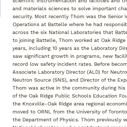
scientific instrumentation and facilities and t
and materials sciences to solve important cha
security. Most recently Thom was the Senior V
Operations at Battelle where he had responsib
across the six National Laboratories that Bat
to joining Battelle, Thom worked at Oak Ridge
years, including 10 years as the Laboratory Di
saw significant growth in programs, new facilit
record low safety incident rates. Before beco
Associate Laboratory Director (ALD) for Neutro
Neutron Source (SNS), and Director of the Exper
Thom was active in the community during his t
of the Oak Ridge Public Schools Education Fou
the Knoxville-Oak Ridge area regional econom
moved to ORNL from the University of Toront
the Department of Physics. Thom previously wo