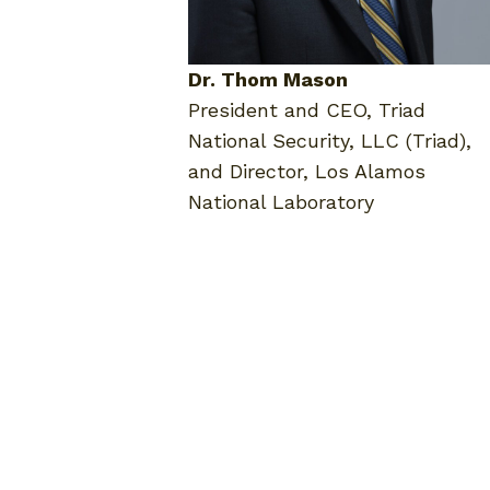
Dr. Thom Mason
President and CEO, Triad
National Security, LLC (Triad),
and Director, Los Alamos
National Laboratory