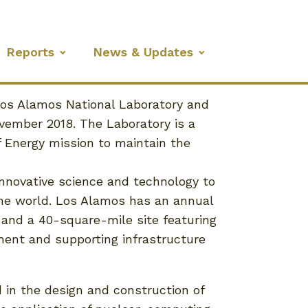
Reports
News & Updates
Los Alamos National Laboratory and
ovember 2018. The Laboratory is a
f Energy mission to maintain the
nnovative science and technology to
the world. Los Alamos has an annual
, and a 40-square-mile site featuring
ment and supporting infrastructure
 in the design and construction of