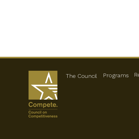
R
Programs
The Council