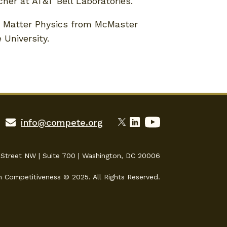
her at AT&T Bell Laboratories.
 Matter Physics from McMaster
 University.
info@compete.org
 Street NW | Suite 700 | Washington, DC 20006
n Competitiveness © 2025. All Rights Reserved.