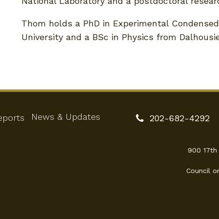
National Laboratory and a postdoctoral researc
Thom holds a PhD in Experimental Condensed
University and a BSc in Physics from Dalhousie
News & Updates
eports
202-682-4292
900 17th
Council o