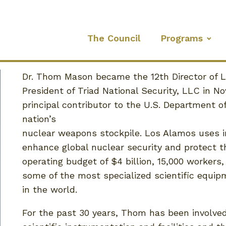
The Council
Programs
Dr. Thom Mason became the 12th Director of 
President of Triad National Security, LLC in N
principal contributor to the U.S. Department o
nation’s
nuclear weapons stockpile. Los Alamos uses i
enhance global nuclear security and protect 
operating budget of $4 billion, 15,000 workers
some of the most specialized scientific equip
in the world.
For the past 30 years, Thom has been involved