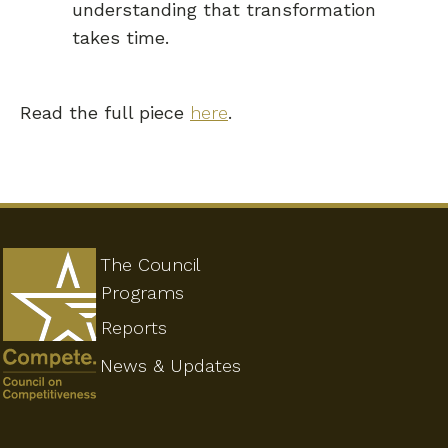
understanding that transformation
takes time.
Read the full piece
here
.
The Council
Programs
Reports
News & Updates