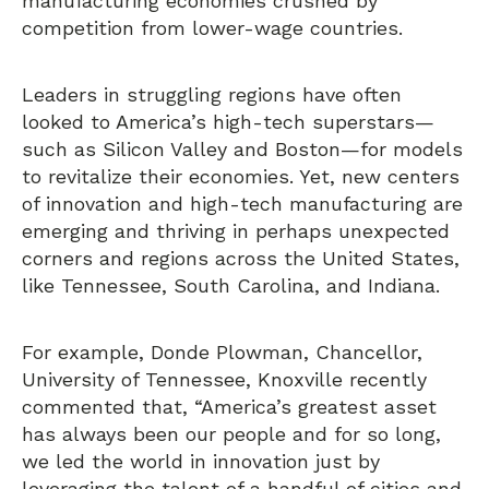
manufacturing economies crushed by
competition from lower-wage countries.
Leaders in struggling regions have often
looked to America’s high-tech superstars—
such as Silicon Valley and Boston—for models
to revitalize their economies. Yet, new centers
of innovation and high-tech manufacturing are
emerging and thriving in perhaps unexpected
corners and regions across the United States,
like Tennessee, South Carolina, and Indiana.
For example, Donde Plowman, Chancellor,
University of Tennessee, Knoxville recently
commented that, “America’s greatest asset
has always been our people and for so long,
we led the world in innovation just by
leveraging the talent of a handful of cities and