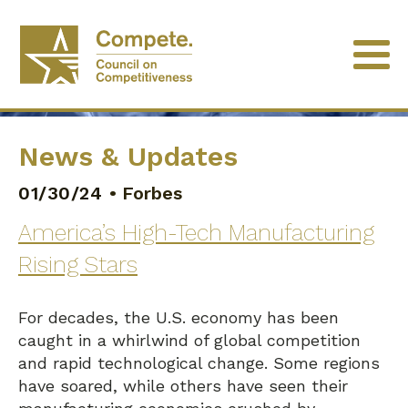
News & Updates
01/30/24
•
Forbes
America’s High-Tech Manufacturing
Rising Stars
For decades, the U.S. economy has been
caught in a whirlwind of global competition
and rapid technological change. Some regions
have soared, while others have seen their