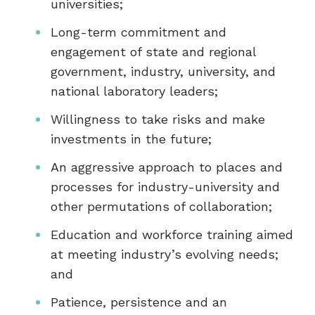
universities;
Long-term commitment and
engagement of state and regional
government, industry, university, and
national laboratory leaders;
Willingness to take risks and make
investments in the future;
An aggressive approach to places and
processes for industry-university and
other permutations of collaboration;
Education and workforce training aimed
at meeting industry’s evolving needs;
and
Patience, persistence and an