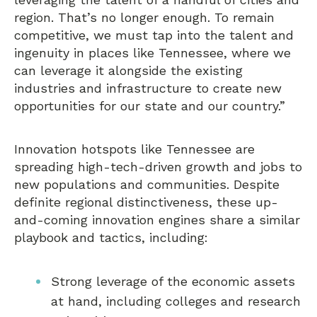
region. That’s no longer enough. To remain
competitive, we must tap into the talent and
ingenuity in places like Tennessee, where we
can leverage it alongside the existing
industries and infrastructure to create new
opportunities for our state and our country.”
Innovation hotspots like Tennessee are
spreading high-tech-driven growth and jobs to
new populations and communities. Despite
definite regional distinctiveness, these up-
and-coming innovation engines share a similar
playbook and tactics, including:
Strong leverage of the economic assets
at hand, including colleges and research