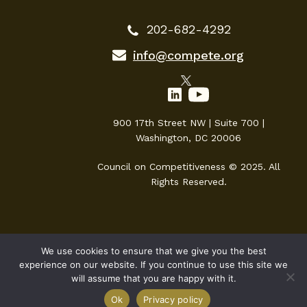
202-682-4292
info@compete.org
900 17th Street NW | Suite 700 |
Washington, DC 20006
Council on Competitiveness © 2025. All
Rights Reserved.
We use cookies to ensure that we give you the best
experience on our website. If you continue to use this site we
will assume that you are happy with it.
Ok
Privacy policy