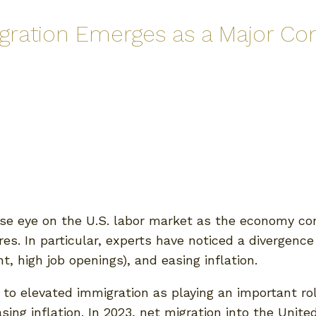
igration Emerges as a Major Con
se eye on the U.S. labor market as the economy con
res. In particular, experts have noticed a divergen
, high job openings), and easing inflation.
o elevated immigration as playing an important role
sing inflation. In 2023, net migration into the Unit