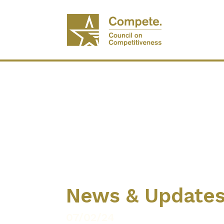
News & Update
07/02/24