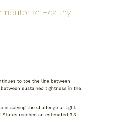
tributor to Healthy
tinues to toe the line between
ce between sustained tightness in the
 in solving the challenge of tight
ed States reached an estimated 3.3