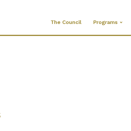
The Council
Programs
s