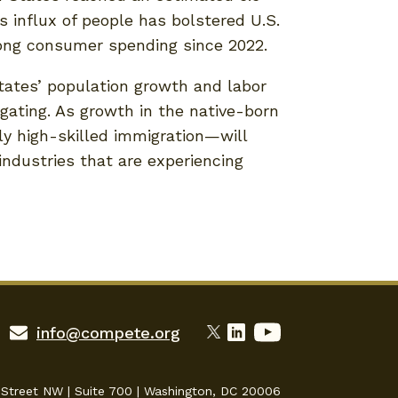
 influx of people has bolstered U.S.
rong consumer spending since 2022.
States’ population growth and labor
ating. As growth in the native-born
ly high-skilled immigration—will
 industries that are experiencing
info@compete.org
 Street NW | Suite 700 | Washington, DC 20006