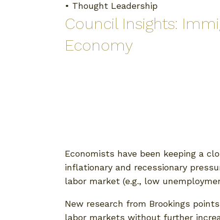
•
Thought Leadership
Council Insights: Imm
Economy
Economists have been keeping a clo
inflationary and recessionary pressu
labor market (e.g., low unemployment
New research from Brookings points t
labor markets without further increa