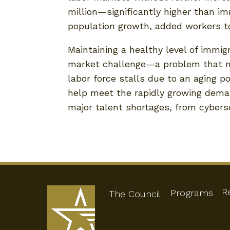
million—significantly higher than im
population growth, added workers t
Maintaining a healthy level of immig
market challenge—a problem that ma
labor force stalls due to an aging p
help meet the rapidly growing demand 
major talent shortages, from cybers
R
Programs
The Council