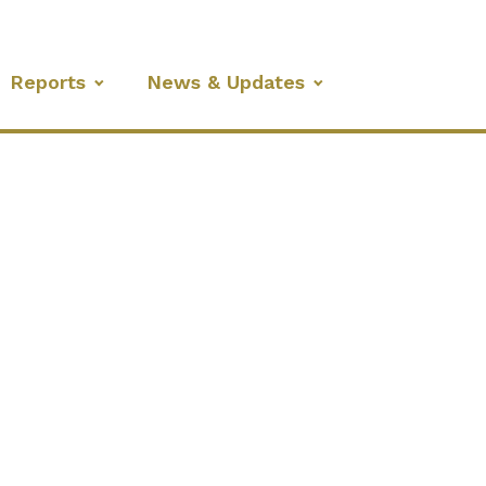
Reports
News & Updates