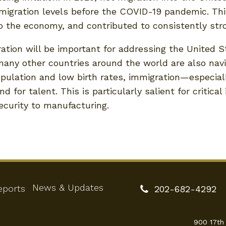
migration levels before the COVID-19 pandemic. This
o the economy, and contributed to consistently st
ration will be important for addressing the United 
ny other countries around the world are also navig
opulation and low birth rates, immigration—especial
for talent. This is particularly salient for critical
ecurity to manufacturing.
News & Updates
eports
202-682-4292
900 17th