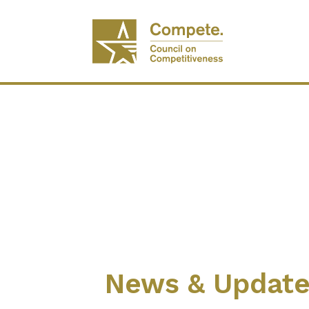
News & Updat