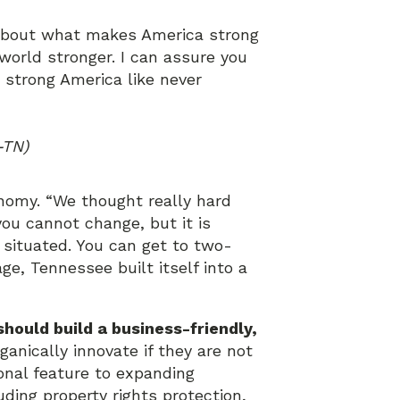
 about what makes America strong
orld stronger. I can assure you
a strong America like never
-TN)
nomy. “We thought really hard
ou cannot change, but it is
 situated. You can get to two-
age, Tennessee built itself into a
hould build a business-friendly,
anically innovate if they are not
onal feature to expanding
uding property rights protection,