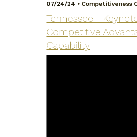
07/24/24
•
Competitiveness C
Tennessee - Keynote
Competitive Advanta
Capability