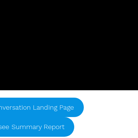
nversation Landing Page
ssee Summary Report