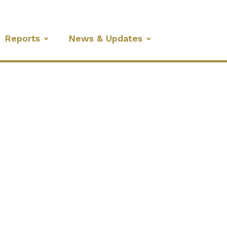
Reports
News & Updates