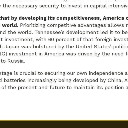
the necessary security to invest in capital intensiv
hat by developing its competitiveness, America c
e world.
Prioritizing competitive advantages allows r
nd the world. Tennessee’s development led it to b
ect investment, with 60 percent of that foreign inv
h Japan was bolstered by the United States’ politica
NG) investment in America was driven by the need f
 to Russia.
tage is crucial to securing our own independence a
 batteries increasingly being developed by China, A
s of the present and future to maintain its position 