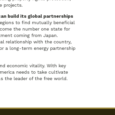
e projects.
an build its global partnerships
egions to find mutually beneficial
ecome the number one state for
estment coming from Japan.
l relationship with the country,
or a long-term energy partnership
nd economic vitality. With key
merica needs to take cultivate
as the leader of the free world.