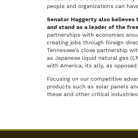
people and organizations can have 
Senator Haggerty also believes t
and stand as a leader of the fre
partnerships with economies arou
creating jobs through foreign dir
Tennessee’s close partnership wit
as Japanese liquid natural gas (L
with America, its ally, as opposed
Focusing on our competitive advan
products such as solar panels and
these and other critical industrie