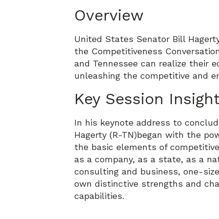
Overview
United States Senator Bill Hager
the Competitiveness Conversation
and Tennessee can realize their e
unleashing the competitive and en
Key Session Insigh
In his keynote address to conclud
Hagerty (R-TN)began with the powe
the basic elements of competitiv
as a company, as a state, as a n
consulting and business, one-size
own distinctive strengths and cha
capabilities.