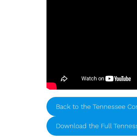
Back to the Tennessee Co
Download the Full Tenne