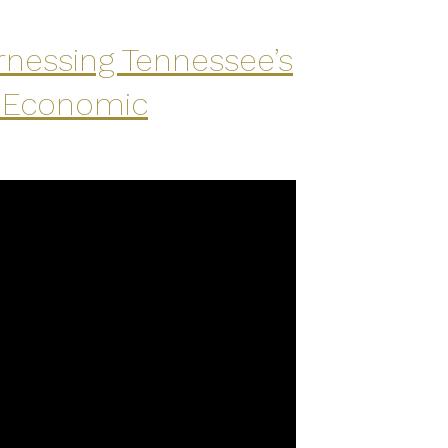
rnessing Tennessee’s
l Economic