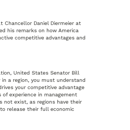
t Chancellor Daniel Diermeier at
sed his remarks on how America
inctive competitive advantages and
ion, United States Senator Bill
 in a region, you must understand
drives your competitive advantage
rs of experience in management
not exist, as regions have their
to release their full economic