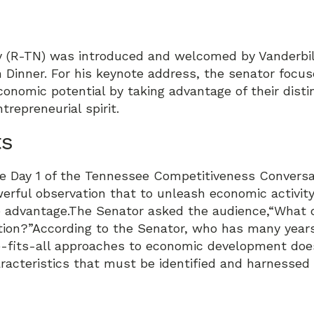
ty (R-TN) was introduced and welcomed by Vanderbil
 Dinner. For his keynote address, the senator focu
conomic potential by taking advantage of their dist
trepreneurial spirit.
ts
e Day 1 of the Tennessee Competitiveness Conversat
rful observation that to unleash economic activity
e advantage.The Senator asked the audience,“What 
ation?”According to the Senator, who has many yea
-fits-all approaches to economic development does 
racteristics that must be identified and harnessed 