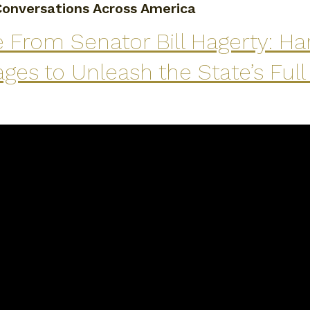
onversations Across America
 From Senator Bill Hagerty: Ha
ges to Unleash the State’s Ful