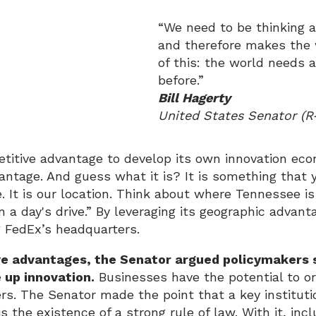
“We need to be thinking
and therefore makes the w
of this: the world needs 
before.”
Bill Hagerty
United States Senator (R
titive advantage to develop its own innovation eco
antage. And guess what it is? It is something that y
 It is our location. Think about where Tennessee is
n a day's drive.” By leveraging its geographic advant
g FedEx’s headquarters.
ve advantages, the Senator argued policymakers s
 up innovation.
Businesses have the potential to org
rs. The Senator made the point that a key instituti
 the existence of a strong rule of law. With it, incl