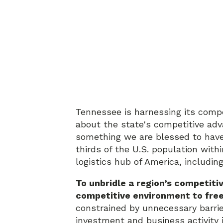
Tennessee is harnessing its compe
about the state's competitive adv
something we are blessed to have.
thirds of the U.S. population withi
logistics hub of America, includin
To unbridle a region’s competiti
competitive environment to free
constrained by unnecessary barrie
investment and business activity is