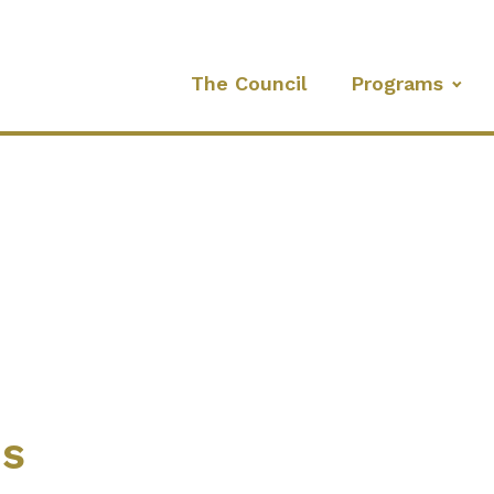
The Council
Programs
es