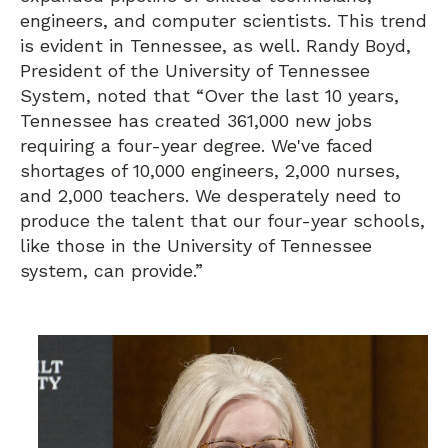
engineers, and computer scientists. This trend
is evident in Tennessee, as well. Randy Boyd,
President of the University of Tennessee
System, noted that “Over the last 10 years,
Tennessee has created 361,000 new jobs
requiring a four-year degree. We've faced
shortages of 10,000 engineers, 2,000 nurses,
and 2,000 teachers. We desperately need to
produce the talent that our four-year schools,
like those in the University of Tennessee
system, can provide.”