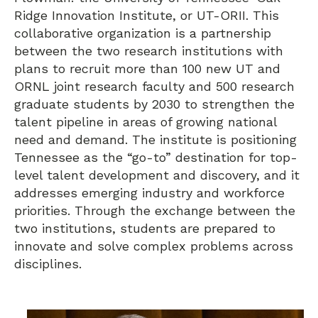
Ridge Innovation Institute, or UT-ORII. This
collaborative organization is a partnership
between the two research institutions with
plans to recruit more than 100 new UT and
ORNL joint research faculty and 500 research
graduate students by 2030 to strengthen the
talent pipeline in areas of growing national
need and demand. The institute is positioning
Tennessee as the “go-to” destination for top-
level talent development and discovery, and it
addresses emerging industry and workforce
priorities. Through the exchange between the
two institutions, students are prepared to
innovate and solve complex problems across
disciplines.