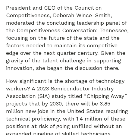
President and CEO of the Council on
Competitiveness, Deborah Wince-Smith,
moderated the concluding leadership panel of
the Competitiveness Conversation: Tennessee,
focusing on the future of the state and the
factors needed to maintain its competitive
edge over the next quarter century. Given the
gravity of the talent challenge in supporting
innovation, she began the discussion there.
How significant is the shortage of technology
workers? A 2023 Semiconductor Industry
Association (SIA) study titled “Chipping Away”
projects that by 2030, there will be 3.85
million new jobs in the United States requiring
technical proficiency, with 1.4 million of these
positions at risk of going unfilled without an
expanded pipeline of skilled technicians,