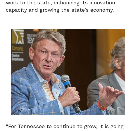
work to the state, enhancing its innovation
capacity and growing the state’s economy.
“For Tennessee to continue to grow, it is going