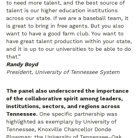
to need more talent, and the best source of
talent is our higher education institutions
across our state. If we are a baseball team, it
is great to bring in free agents. But you also
want to have a good farm club. You want to
have great talent production within your state,
and it is up to our universities to be able to do
that.”
Randy Boyd
President, University of Tennessee System
The panel also underscored the importance
of the collaborative spirit among leaders,
institutions, sectors, and regions across
Tennessee.
One specific partnership was
highlighted as exemplary by University of
Tennessee, Knoxville Chancellor Donde
Plowman: the University of Tennessee-Oak