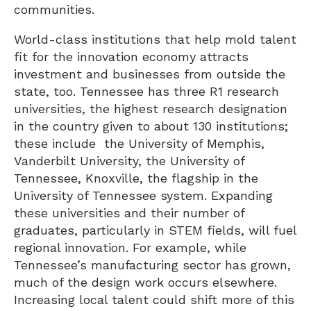
communities.
World-class institutions that help mold talent
fit for the innovation economy attracts
investment and businesses from outside the
state, too. Tennessee has three R1 research
universities, the highest research designation
in the country given to about 130 institutions;
these include the University of Memphis,
Vanderbilt University, the University of
Tennessee, Knoxville, the flagship in the
University of Tennessee system. Expanding
these universities and their number of
graduates, particularly in STEM fields, will fuel
regional innovation. For example, while
Tennessee’s manufacturing sector has grown,
much of the design work occurs elsewhere.
Increasing local talent could shift more of this