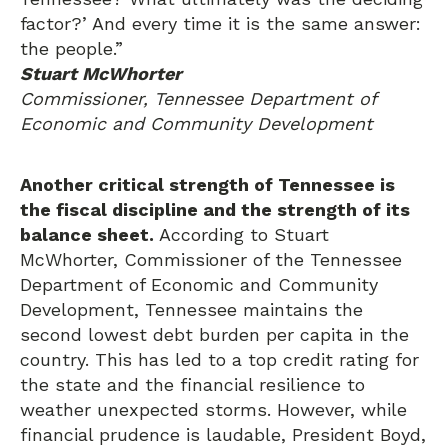
factor?’ And every time it is the same answer:
the people.”
Stuart McWhorter
Commissioner, Tennessee Department of
Economic and Community Development
Another critical strength of Tennessee is
the fiscal discipline and the strength of its
balance sheet.
According to Stuart
McWhorter, Commissioner of the Tennessee
Department of Economic and Community
Development, Tennessee maintains the
second lowest debt burden per capita in the
country. This has led to a top credit rating for
the state and the financial resilience to
weather unexpected storms. However, while
financial prudence is laudable, President Boyd,