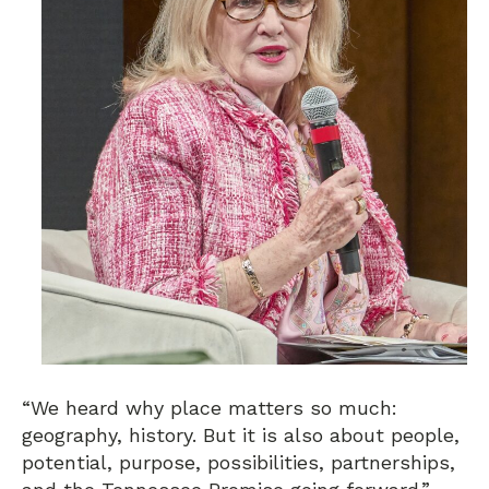
“We heard why place matters so much:
geography, history. But it is also about people,
potential, purpose, possibilities, partnerships,