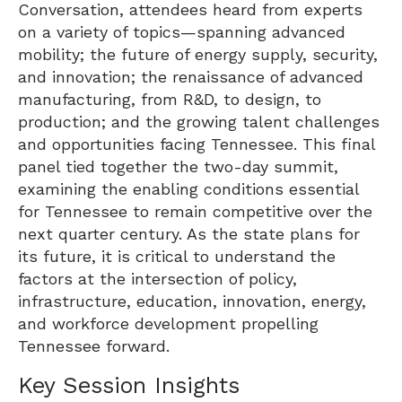
Conversation, attendees heard from experts
on a variety of topics—spanning advanced
mobility; the future of energy supply, security,
and innovation; the renaissance of advanced
manufacturing, from R&D, to design, to
production; and the growing talent challenges
and opportunities facing Tennessee. This final
panel tied together the two-day summit,
examining the enabling conditions essential
for Tennessee to remain competitive over the
next quarter century. As the state plans for
its future, it is critical to understand the
factors at the intersection of policy,
infrastructure, education, innovation, energy,
and workforce development propelling
Tennessee forward.
Key Session Insights