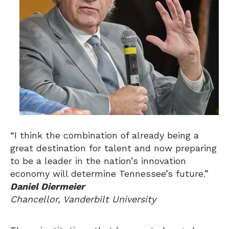
“I think the combination of already being a
great destination for talent and now preparing
to be a leader in the nation’s innovation
economy will determine Tennessee’s future.”
Daniel Diermeier
Chancellor, Vanderbilt University