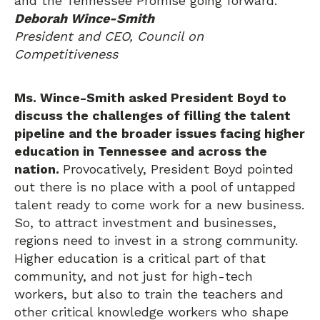
and the Tennessee Promise going forward.”
Deborah Wince-Smith
President and CEO, Council on
Competitiveness
Ms. Wince-Smith asked President Boyd to
discuss the challenges of filling the talent
pipeline and the broader issues facing higher
education in Tennessee and across the
nation.
Provocatively, President Boyd pointed
out there is no place with a pool of untapped
talent ready to come work for a new business.
So, to attract investment and businesses,
regions need to invest in a strong community.
Higher education is a critical part of that
community, and not just for high-tech
workers, but also to train the teachers and
other critical knowledge workers who shape