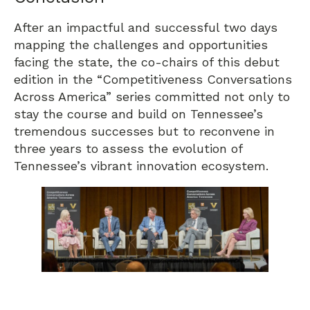
After an impactful and successful two days
mapping the challenges and opportunities
facing the state, the co-chairs of this debut
edition in the “Competitiveness Conversations
Across America” series committed not only to
stay the course and build on Tennessee’s
tremendous successes but to reconvene in
three years to assess the evolution of
Tennessee’s vibrant innovation ecosystem.