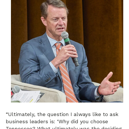
“Ultimately, the question I always like to ask
business leaders is: ‘Why did you choose
Tennessee? What ultimately was the deciding