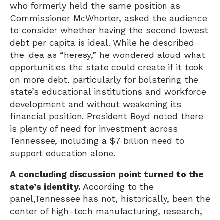
who formerly held the same position as
Commissioner McWhorter, asked the audience
to consider whether having the second lowest
debt per capita is ideal. While he described
the idea as “heresy,” he wondered aloud what
opportunities the state could create if it took
on more debt, particularly for bolstering the
state’s educational institutions and workforce
development and without weakening its
financial position. President Boyd noted there
is plenty of need for investment across
Tennessee, including a $7 billion need to
support education alone.
A concluding discussion point turned to the
state’s identity.
According to the
panel,Tennessee has not, historically, been the
center of high-tech manufacturing, research,