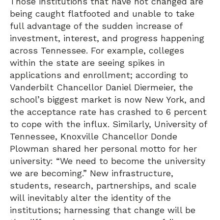
Those institutions that have not changed are
being caught flatfooted and unable to take
full advantage of the sudden increase of
investment, interest, and progress happening
across Tennessee. For example, colleges
within the state are seeing spikes in
applications and enrollment; according to
Vanderbilt Chancellor Daniel Diermeier, the
school’s biggest market is now New York, and
the acceptance rate has crashed to 6 percent
to cope with the influx. Similarly, University of
Tennessee, Knoxville Chancellor Donde
Plowman shared her personal motto for her
university: “We need to become the university
we are becoming.” New infrastructure,
students, research, partnerships, and scale
will inevitably alter the identity of the
institutions; harnessing that change will be