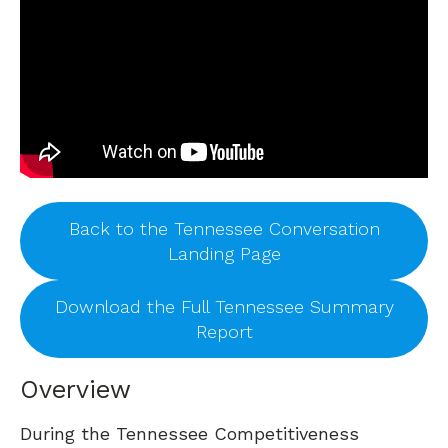
Back to the Tennessee Conversation
Landing Page
Download the Full Tennessee Summary
Report
Overview
During the Tennessee Competitiveness