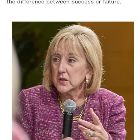
the difference between success or failure.