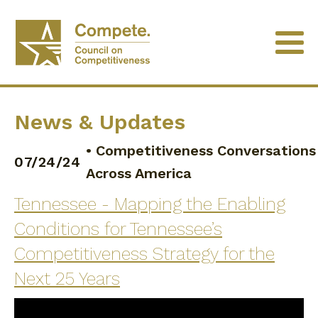
News & Updates
•
Competitiveness Conversations
07/24/24
Across America
Tennessee - Mapping the Enabling
Conditions for Tennessee’s
Competitiveness Strategy for the
Next 25 Years