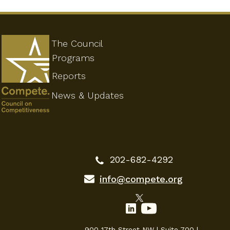
The Council
Programs
Reports
News & Updates
202-682-4292
info@compete.org
900 17th Street NW | Suite 700 |