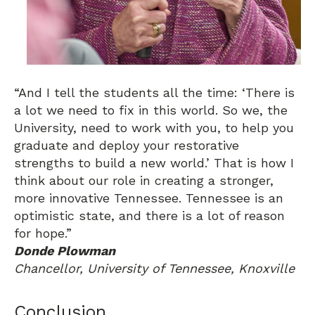
“And I tell the students all the time: ‘There is
a lot we need to fix in this world. So we, the
University, need to work with you, to help you
graduate and deploy your restorative
strengths to build a new world.’ That is how I
think about our role in creating a stronger,
more innovative Tennessee. Tennessee is an
optimistic state, and there is a lot of reason
for hope.”
Donde Plowman
Chancellor, University of Tennessee, Knoxville
Conclusion