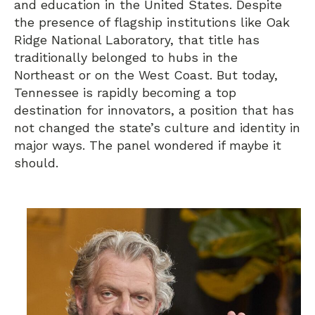
and education in the United States. Despite
the presence of flagship institutions like Oak
Ridge National Laboratory, that title has
traditionally belonged to hubs in the
Northeast or on the West Coast. But today,
Tennessee is rapidly becoming a top
destination for innovators, a position that has
not changed the state’s culture and identity in
major ways. The panel wondered if maybe it
should.