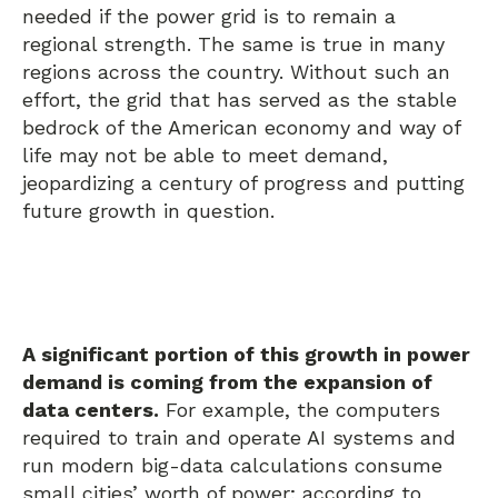
needed if the power grid is to remain a
regional strength. The same is true in many
regions across the country. Without such an
effort, the grid that has served as the stable
bedrock of the American economy and way of
life may not be able to meet demand,
jeopardizing a century of progress and putting
future growth in question.
A significant portion of this growth in power
demand is coming from the expansion of
data centers.
For example, the computers
required to train and operate AI systems and
run modern big-data calculations consume
small cities’ worth of power; according to