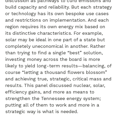
discussion as pathways to curb emissions and
build capacity and reliability. But each strategy
or technology has its own bespoke use cases
and restrictions on implementation. And each
region requires its own energy mix based on
its distinctive characteristics. For example,
solar may be ideal in one part of a state but
completely uneconomical in another. Rather
than trying to find a single “best” solution,
investing money across the board is more
likely to yield long-term results—balancing, of
course “letting a thousand flowers blossom”
and achieving true, strategic, critical mass and
results. This panel discussed nuclear, solar,
efficiency gains, and more as means to
strengthen the Tennessee energy system;
putting all of them to work and more in a
strategic way is what is needed.