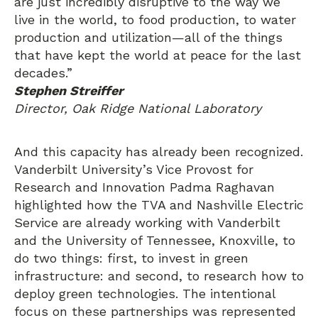
are just incredibly disruptive to the way we
live in the world, to food production, to water
production and utilization—all of the things
that have kept the world at peace for the last
decades.”
Stephen Streiffer
Director, Oak Ridge National Laboratory
And this capacity has already been recognized.
Vanderbilt University’s Vice Provost for
Research and Innovation Padma Raghavan
highlighted how the TVA and Nashville Electric
Service are already working with Vanderbilt
and the University of Tennessee, Knoxville, to
do two things: first, to invest in green
infrastructure: and second, to research how to
deploy green technologies. The intentional
focus on these partnerships was represented