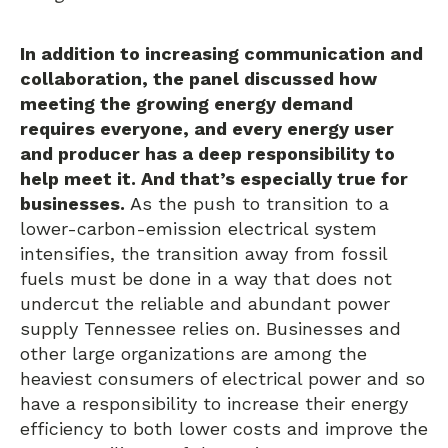
In addition to increasing communication and
collaboration, the panel discussed how
meeting the growing energy demand
requires everyone, and every energy user
and producer has a deep responsibility to
help meet it. And that’s especially true for
businesses.
As the push to transition to a
lower-carbon-emission electrical system
intensifies, the transition away from fossil
fuels must be done in a way that does not
undercut the reliable and abundant power
supply Tennessee relies on. Businesses and
other large organizations are among the
heaviest consumers of electrical power and so
have a responsibility to increase their energy
efficiency to both lower costs and improve the