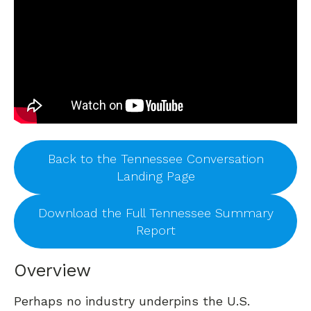
Back to the Tennessee Conversation
Landing Page
Download the Full Tennessee Summary
Report
Overview
Perhaps no industry underpins the U.S.