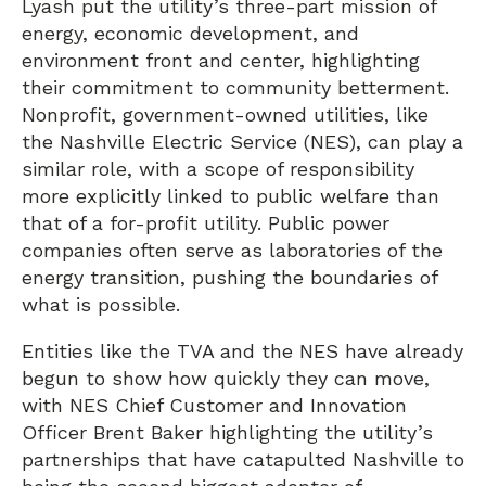
Lyash put the utility’s three-part mission of
energy, economic development, and
environment front and center, highlighting
their commitment to community betterment.
Nonprofit, government-owned utilities, like
the Nashville Electric Service (NES), can play a
similar role, with a scope of responsibility
more explicitly linked to public welfare than
that of a for-profit utility. Public power
companies often serve as laboratories of the
energy transition, pushing the boundaries of
what is possible.
Entities like the TVA and the NES have already
begun to show how quickly they can move,
with NES Chief Customer and Innovation
Officer Brent Baker highlighting the utility’s
partnerships that have catapulted Nashville to