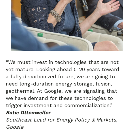
“We must invest in technologies that are not
yet mature. Looking ahead 5-20 years toward
a fully decarbonized future, we are going to
need long-duration energy storage, fusion,
geothermal. At Google, we are signaling that
we have demand for these technologies to
trigger investment and commercialization.”
Katie Ottenweller
Southeast Lead for Energy Policy & Markets,
Google