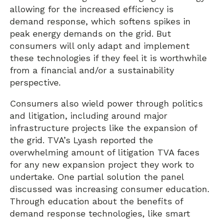
allowing for the increased efficiency is
demand response, which softens spikes in
peak energy demands on the grid. But
consumers will only adapt and implement
these technologies if they feel it is worthwhile
from a financial and/or a sustainability
perspective.
Consumers also wield power through politics
and litigation, including around major
infrastructure projects like the expansion of
the grid. TVA’s Lyash reported the
overwhelming amount of litigation TVA faces
for any new expansion project they work to
undertake. One partial solution the panel
discussed was increasing consumer education.
Through education about the benefits of
demand response technologies, like smart