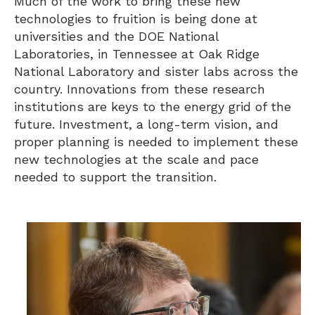
Much of the work to bring these new
technologies to fruition is being done at
universities and the DOE National
Laboratories, in Tennessee at Oak Ridge
National Laboratory and sister labs across the
country. Innovations from these research
institutions are keys to the energy grid of the
future. Investment, a long-term vision, and
proper planning is needed to implement these
new technologies at the scale and pace
needed to support the transition.