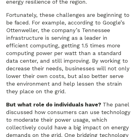
energy resilience of the region.
Fortunately, these challenges are beginning to
be faced. For example, according to Google’s
Ottenweller, the company’s Tennessee
infrastructure is serving as a leader in
efficient computing, getting 1.5 times more
computing power per watt than a standard
data center, and still improving. By working to
decrease their needs, businesses will not only
lower their own costs, but also better serve
the environment and help lessen the strain
they place on the grid.
But what role do individuals have?
The panel
discussed how consumers can use technology
to moderate their power usage, which
collectively could have a big impact on energy
demands on the grid. One bridging technology