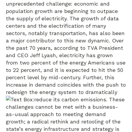
unprecedented challenge: economic and
population growth are beginning to outpace
the supply of electricity. The growth of data
centers and the electrification of many
sectors, notably transportation, has also been
a major contributor to this new dynamic. Over
the past 70 years, according to TVA President
and CEO Jeff Lyash, electricity has grown
from two percent of the energy Americans use
to 22 percent, and it is expected to hit the 50
percent level by mid-century. Further, this
increase in demand coincides with the push to
redesign the energy system to dramatically
reduce its carbon emissions. These
challenges cannot be met with a business-
as-usual approach to meeting demand
growth; a radical rethink and retooling of the
state’s energy infrastructure and strategy is