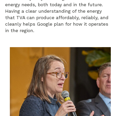
energy needs, both today and in the future.
Having a clear understanding of the energy
that TVA can produce affordably, reliably, and
cleanly helps Google plan for how it operates
in the region.