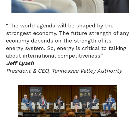
“The world agenda will be shaped by the
strongest economy. The future strength of any
economy depends on the strength of its
energy system. So, energy is critical to talking
about international competitiveness.”
Jeff Lyash
President & CEO, Tennessee Valley Authority