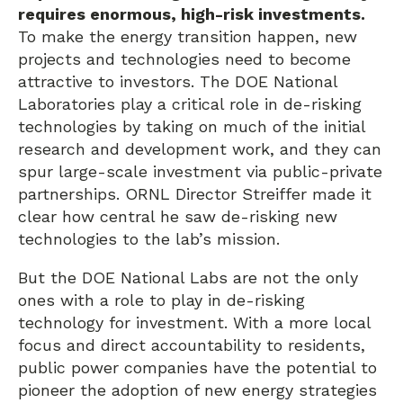
requires enormous, high-risk investments.
To make the energy transition happen, new
projects and technologies need to become
attractive to investors. The DOE National
Laboratories play a critical role in de-risking
technologies by taking on much of the initial
research and development work, and they can
spur large-scale investment via public-private
partnerships. ORNL Director Streiffer made it
clear how central he saw de-risking new
technologies to the lab’s mission.
But the DOE National Labs are not the only
ones with a role to play in de-risking
technology for investment. With a more local
focus and direct accountability to residents,
public power companies have the potential to
pioneer the adoption of new energy strategies