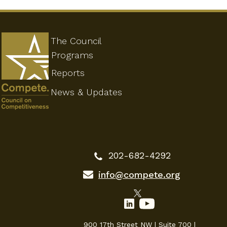
The Council
Programs
Reports
News & Updates
202-682-4292
info@compete.org
900 17th Street NW | Suite 700 |