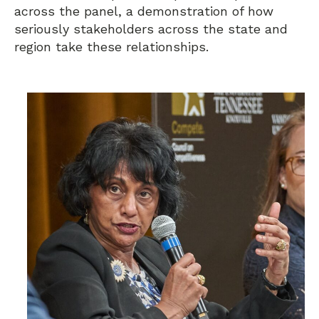
across the panel, a demonstration of how
seriously stakeholders across the state and
region take these relationships.