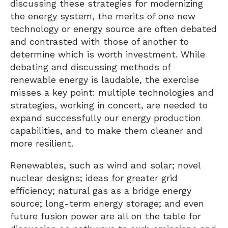
discussing these strategies for modernizing
the energy system, the merits of one new
technology or energy source are often debated
and contrasted with those of another to
determine which is worth investment. While
debating and discussing methods of
renewable energy is laudable, the exercise
misses a key point: multiple technologies and
strategies, working in concert, are needed to
expand successfully our energy production
capabilities, and to make them cleaner and
more resilient.
Renewables, such as wind and solar; novel
nuclear designs; ideas for greater grid
efficiency; natural gas as a bridge energy
source; long-term energy storage; and even
future fusion power are all on the table for