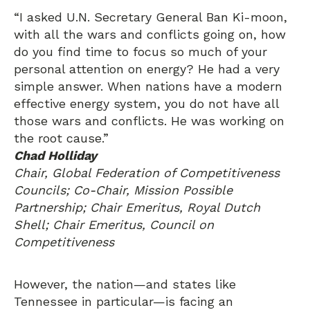
“I asked U.N. Secretary General Ban Ki-moon,
with all the wars and conflicts going on, how
do you find time to focus so much of your
personal attention on energy? He had a very
simple answer. When nations have a modern
effective energy system, you do not have all
those wars and conflicts. He was working on
the root cause.”
Chad Holliday
Chair, Global Federation of Competitiveness
Councils; Co-Chair, Mission Possible
Partnership; Chair Emeritus, Royal Dutch
Shell; Chair Emeritus, Council on
Competitiveness
However, the nation—and states like
Tennessee in particular—is facing an