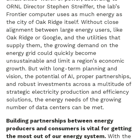
ORNL Director Stephen Streiffer, the lab’s
Frontier computer uses as much energy as
the city of Oak Ridge itself. Without close
alignment between large energy users, like
Oak Ridge or Google, and the utilities that
supply them, the growing demand on the
energy grid could quickly become
unsustainable and limit a region’s economic
growth. But with long-term planning and
vision, the potential of AI, proper partnerships,
and robust investments across a multitude of
strategic electricity production and efficiency
solutions, the energy needs of the growing
number of data centers can be met.
Building partnerships between energy
producers and consumers is vital for getting
the most out of our energy system.
With the