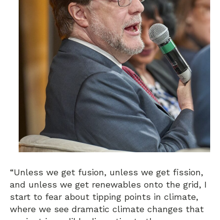
“Unless we get fusion, unless we get fission,
and unless we get renewables onto the grid, I
start to fear about tipping points in climate,
where we see dramatic climate changes that