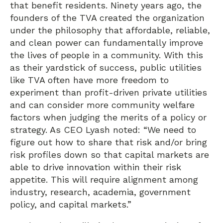
that benefit residents. Ninety years ago, the
founders of the TVA created the organization
under the philosophy that affordable, reliable,
and clean power can fundamentally improve
the lives of people in a community. With this
as their yardstick of success, public utilities
like TVA often have more freedom to
experiment than profit-driven private utilities
and can consider more community welfare
factors when judging the merits of a policy or
strategy. As CEO Lyash noted: “We need to
figure out how to share that risk and/or bring
risk profiles down so that capital markets are
able to drive innovation within their risk
appetite. This will require alignment among
industry, research, academia, government
policy, and capital markets.”