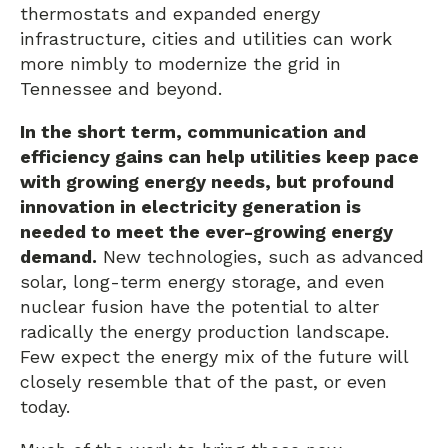
thermostats and expanded energy
infrastructure, cities and utilities can work
more nimbly to modernize the grid in
Tennessee and beyond.
In the short term, communication and
efficiency gains can help utilities keep pace
with growing energy needs, but profound
innovation in electricity generation is
needed to meet the ever-growing energy
demand.
New technologies, such as advanced
solar, long-term energy storage, and even
nuclear fusion have the potential to alter
radically the energy production landscape.
Few expect the energy mix of the future will
closely resemble that of the past, or even
today.