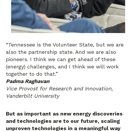
“Tennessee is the Volunteer State, but we are
also the partnership state. And we are also
pioneers. I think we can get ahead of these
(energy) challenges, and I think we will work
together to do that.”
Padma Raghavan
Vice Provost for Research and Innovation,
Vanderbilt University
But as important as new energy discoveries
and technologies are to our future, scaling
unproven technologies in a meaningful way