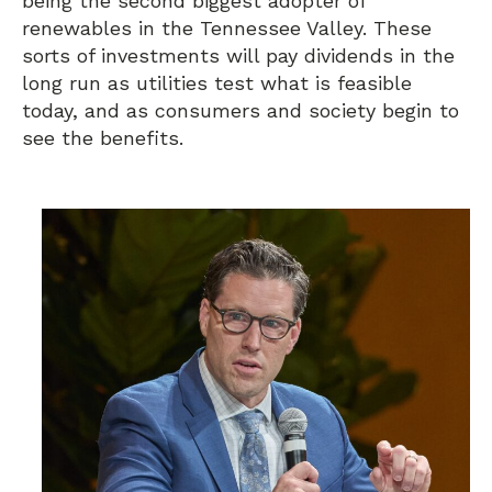
being the second biggest adopter of
renewables in the Tennessee Valley. These
sorts of investments will pay dividends in the
long run as utilities test what is feasible
today, and as consumers and society begin to
see the benefits.