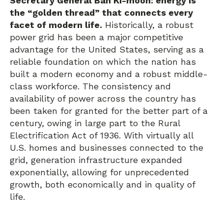
Secretary General Ban Ki-moon: energy is
the “golden thread” that connects every
facet of modern life.
Historically, a robust
power grid has been a major competitive
advantage for the United States, serving as a
reliable foundation on which the nation has
built a modern economy and a robust middle-
class workforce. The consistency and
availability of power across the country has
been taken for granted for the better part of a
century, owing in large part to the Rural
Electrification Act of 1936. With virtually all
U.S. homes and businesses connected to the
grid, generation infrastructure expanded
exponentially, allowing for unprecedented
growth, both economically and in quality of
life.