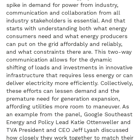
spike in demand for power from industry,
communication and collaboration from all
industry stakeholders is essential. And that
starts with understanding both what energy
consumers need and what energy producers
can put on the grid affordably and reliably,
and what constraints there are. This two-way
communication allows for the dynamic
shifting of loads and investments in innovative
infrastructure that requires less energy or can
deliver electricity more efficiently. Collectively,
these efforts can lessen demand and the
premature need for generation expansion,
affording utilities more room to maneuver. As
an example from the panel, Google Southeast
Energy and Policy Lead Katie Ottenweller and
TVA President and CEO Jeff Lyash discussed
how closely they work together to match their