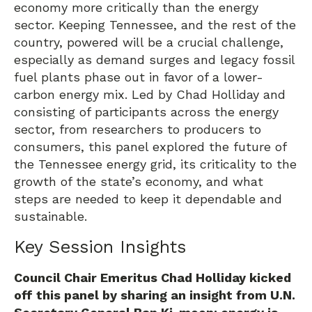
economy more critically than the energy
sector. Keeping Tennessee, and the rest of the
country, powered will be a crucial challenge,
especially as demand surges and legacy fossil
fuel plants phase out in favor of a lower-
carbon energy mix. Led by Chad Holliday and
consisting of participants across the energy
sector, from researchers to producers to
consumers, this panel explored the future of
the Tennessee energy grid, its criticality to the
growth of the state’s economy, and what
steps are needed to keep it dependable and
sustainable.
Key Session Insights
Council Chair Emeritus Chad Holliday kicked
off this panel by sharing an insight from U.N.