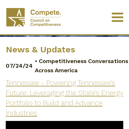
News & Updates
•
Competitiveness Conversations
07/24/24
Across America
Tennessee - Powering Tennessee’s
Future: Leveraging the State’s Energy
Portfolio to Build and Advance
Industries