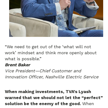
“We need to get out of the ‘what will not
work’ mindset and think more openly about
what is possible.”
Brent Baker
Vice President—Chief Customer and
Innovation Officer, Nashville Electric Service
When making investments, TVA’s Lyash
warned that we should not let the “perfect”
solution be the enemy of the good.
When