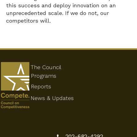
this success and deploy innovation on an
unprecedented scale. If we do not, our
competitors will.
The Council
Programs
Reports
News & Updates
202-682-4292