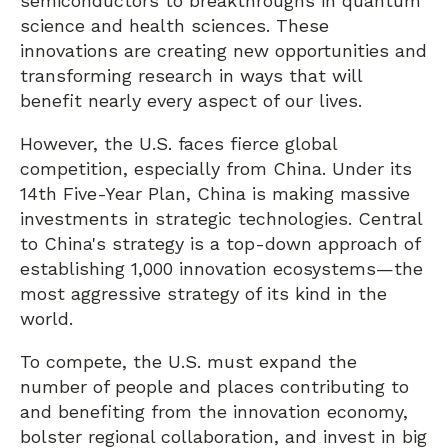
semiconductors to breakthroughs in quantum
science and health sciences. These
innovations are creating new opportunities and
transforming research in ways that will
benefit nearly every aspect of our lives.
However, the U.S. faces fierce global
competition, especially from China. Under its
14th Five-Year Plan, China is making massive
investments in strategic technologies. Central
to China's strategy is a top-down approach of
establishing 1,000 innovation ecosystems—the
most aggressive strategy of its kind in the
world.
To compete, the U.S. must expand the
number of people and places contributing to
and benefiting from the innovation economy,
bolster regional collaboration, and invest in big