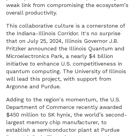
weak link from compromising the ecosystem’s
overall productivity.
This collaborative culture is a cornerstone of
the Indiana-Illinois Corridor. It's no surprise
that on July 25, 2024, Illinois Governor J.B.
Pritzker announced the Illinois Quantum and
Microelectronics Park, a nearly $4 billion
initiative to enhance U.S. competitiveness in
quantum computing. The University of Illinois
will lead this project, with support from
Argonne and Purdue.
Adding to the region's momentum, the U.S.
Department of Commerce recently awarded
$450 million to SK hynix, the world’s second-
largest memory chip manufacturer, to
establish a semiconductor plant at Purdue