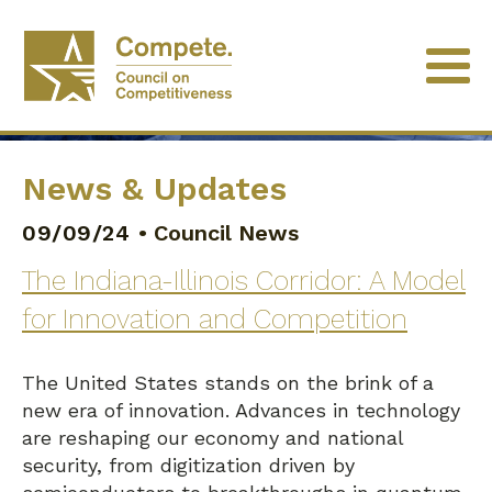
News & Updates
09/09/24
•
Council News
The Indiana-Illinois Corridor: A Model
for Innovation and Competition
The United States stands on the brink of a
new era of innovation. Advances in technology
are reshaping our economy and national
security, from digitization driven by