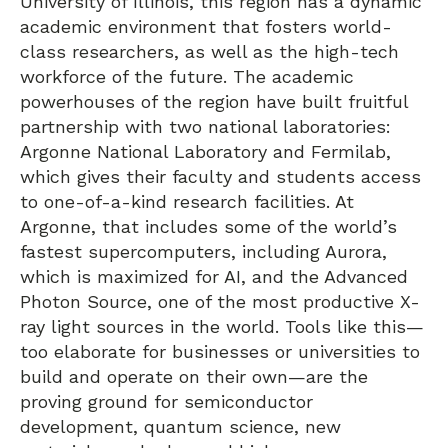
University of Illinois, this region has a dynamic
academic environment that fosters world-
class researchers, as well as the high-tech
workforce of the future. The academic
powerhouses of the region have built fruitful
partnership with two national laboratories:
Argonne National Laboratory and Fermilab,
which gives their faculty and students access
to one-of-a-kind research facilities. At
Argonne, that includes some of the world’s
fastest supercomputers, including Aurora,
which is maximized for AI, and the Advanced
Photon Source, one of the most productive X-
ray light sources in the world. Tools like this—
too elaborate for businesses or universities to
build and operate on their own—are the
proving ground for semiconductor
development, quantum science, new