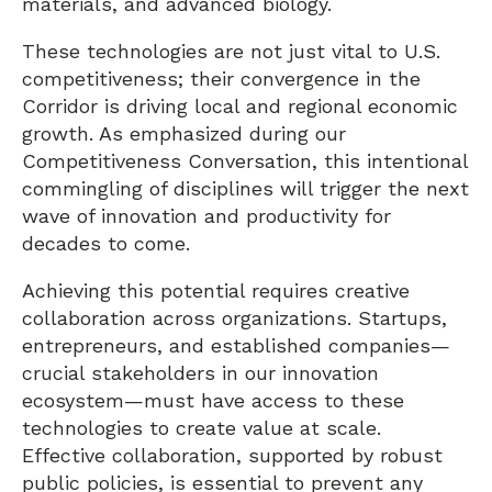
materials, and advanced biology.
These technologies are not just vital to U.S.
competitiveness; their convergence in the
Corridor is driving local and regional economic
growth. As emphasized during our
Competitiveness Conversation, this intentional
commingling of disciplines will trigger the next
wave of innovation and productivity for
decades to come.
Achieving this potential requires creative
collaboration across organizations. Startups,
entrepreneurs, and established companies—
crucial stakeholders in our innovation
ecosystem—must have access to these
technologies to create value at scale.
Effective collaboration, supported by robust
public policies, is essential to prevent any