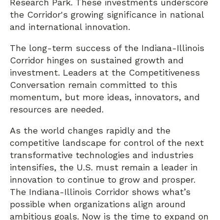
Research Park. These investments underscore
the Corridor's growing significance in national
and international innovation.
The long-term success of the Indiana-Illinois
Corridor hinges on sustained growth and
investment. Leaders at the Competitiveness
Conversation remain committed to this
momentum, but more ideas, innovators, and
resources are needed.
As the world changes rapidly and the
competitive landscape for control of the next
transformative technologies and industries
intensifies, the U.S. must remain a leader in
innovation to continue to grow and prosper.
The Indiana-Illinois Corridor shows what’s
possible when organizations align around
ambitious goals. Now is the time to expand on