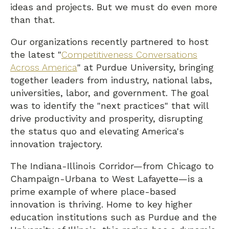
ideas and projects. But we must do even more
than that.
Our organizations recently partnered to host
the latest "
Competitiveness Conversations
Across America
" at Purdue University, bringing
together leaders from industry, national labs,
universities, labor, and government. The goal
was to identify the "next practices" that will
drive productivity and prosperity, disrupting
the status quo and elevating America's
innovation trajectory.
The Indiana-Illinois Corridor—from Chicago to
Champaign-Urbana to West Lafayette—is a
prime example of where place-based
innovation is thriving. Home to key higher
education institutions such as Purdue and the