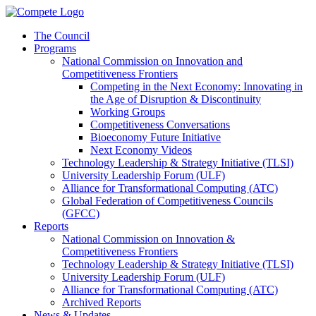
The Council
Programs
National Commission on Innovation and
Competitiveness Frontiers
Competing in the Next Economy: Innovating in
the Age of Disruption & Discontinuity
Working Groups
Competitiveness Conversations
Bioeconomy Future Initiative
Next Economy Videos
Technology Leadership & Strategy Initiative (TLSI)
University Leadership Forum (ULF)
Alliance for Transformational Computing (ATC)
Global Federation of Competitiveness Councils
(GFCC)
Reports
National Commission on Innovation &
Competitiveness Frontiers
Technology Leadership & Strategy Initiative (TLSI)
University Leadership Forum (ULF)
Alliance for Transformational Computing (ATC)
Archived Reports
News & Updates