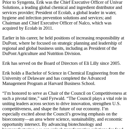
Prior to Syngenta, Erik was the Chief Executive Officer of Univar
Solutions, a leading global chemical and ingredient distributor and
services provider; President of Ecolab, a global leader in water,
hygiene and infection prevention solutions and services; and
Chairman and Chief Executive Officer of Nalco, which was
acquired by Ecolab in 2011.
Earlier in his career, he held positions of increasing responsibility at
DuPont, where he focused on strategic planning and leadership of
regional and global business units, including as President of the
DuPont Agriculture and Nutrition Division.
Erik has served on the Board of Directors of Eli Lilly since 2005.
Erik holds a Bachelor of Science in Chemical Engineering from the
University of Delaware and has completed the Advanced
Management Program at Harvard Business School.
“I’m honored to serve as Chair of the Council on Competitiveness at
such a pivotal time,” said Fyrwald. “The Council plays a vital role in
uniting leaders across sectors to drive innovation, strengthen U.S.
competitiveness, and shape the future of our economy. I’m
especially excited about the Council’s growing emphasis on the
bioeconomy—an area where science, sustainability, and economic
opportunity intersect. By advancing biotechnology and