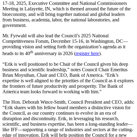
17-18, 2025, Executive Committee and National Commissioners
Meeting in Lafayette, IN, which is themed around the future of the
bioeconomy, and will bring together national and global leaders
from business, academia, labor, the national laboratories, and
government.
Mr. Fyrwald will also lead the Council’s 2025 National
Competitiveness Forum, December 15-16, in Washington, DC—
providing vision and setting forth the organization’s agenda as it
th
heads to its 40
anniversary in 2026 (
register here
).
“Erik is well positioned to be Chair of the Council given his deep
business and scientific leadership,” notes Council Chair Emeritus
Brian Moynihan, Chair and CEO, Bank of America. “Erik’s
expertise is well aligned to the priorities of the Council as it explores
the frontiers of future productivity and prosperity. The Bank of
America team looks forward to working with him.”
The Hon. Deborah Wince-Smith, Council President and CEO, adds:
“Erik shares with his fellow board members a distinctive vision for
the Council, as our country continues to evolve in an era of
disruption and discontinuity. Erik, in leveraging his research,
scientific, and business expertise, has been a long-standing leader—
like IFF—supporting a range of industries and sectors at the cutting-
edge of innovation. Erik will help position the Council for a new