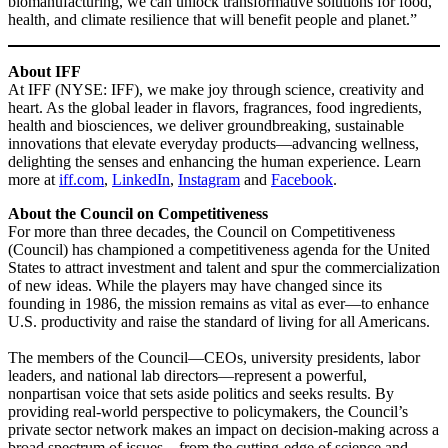
biomanufacturing, we can unlock transformative solutions for food,
health, and climate resilience that will benefit people and planet.”
About IFF
At IFF (NYSE: IFF), we make joy through science, creativity and
heart. As the global leader in flavors, fragrances, food ingredients,
health and biosciences, we deliver groundbreaking, sustainable
innovations that elevate everyday products—advancing wellness,
delighting the senses and enhancing the human experience. Learn
more at
iff.com
,
LinkedIn
,
Instagram
and
Facebook
.
About the Council on Competitiveness
For more than three decades, the Council on Competitiveness
(Council) has championed a competitiveness agenda for the United
States to attract investment and talent and spur the commercialization
of new ideas. While the players may have changed since its
founding in 1986, the mission remains as vital as ever—to enhance
U.S. productivity and raise the standard of living for all Americans.
The members of the Council—CEOs, university presidents, labor
leaders, and national lab directors—represent a powerful,
nonpartisan voice that sets aside politics and seeks results. By
providing real-world perspective to policymakers, the Council’s
private sector network makes an impact on decision-making across a
broad spectrum of issues—from the cutting-edge of science and