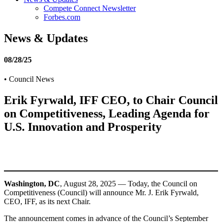
Compete Connect Newsletter
Forbes.com
News & Updates
08/28/25
•
Council News
Erik Fyrwald, IFF CEO, to Chair Council
on Competitiveness, Leading Agenda for
U.S. Innovation and Prosperity
Washington, DC
, August 28, 2025 — Today, the Council on
Competitiveness (Council) will announce Mr. J. Erik Fyrwald,
CEO, IFF, as its next Chair.
The announcement comes in advance of the Council’s September