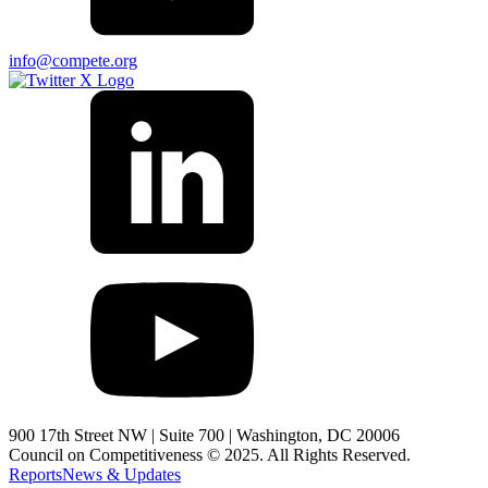
info@compete.org
900 17th Street NW | Suite 700 | Washington, DC 20006
Council on Competitiveness © 2025. All Rights Reserved.
Reports
News & Updates