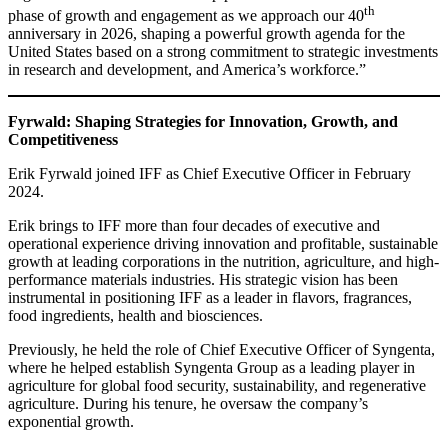
th
phase of growth and engagement as we approach our 40
anniversary in 2026, shaping a powerful growth agenda for the
United States based on a strong commitment to strategic investments
in research and development, and America’s workforce.”
Fyrwald: Shaping Strategies for Innovation, Growth, and
Competitiveness
Erik Fyrwald joined IFF as Chief Executive Officer in February
2024.
Erik brings to IFF more than four decades of executive and
operational experience driving innovation and profitable, sustainable
growth at leading corporations in the nutrition, agriculture, and high-
performance materials industries. His strategic vision has been
instrumental in positioning IFF as a leader in flavors, fragrances,
food ingredients, health and biosciences.
Previously, he held the role of Chief Executive Officer of Syngenta,
where he helped establish Syngenta Group as a leading player in
agriculture for global food security, sustainability, and regenerative
agriculture. During his tenure, he oversaw the company’s
exponential growth.