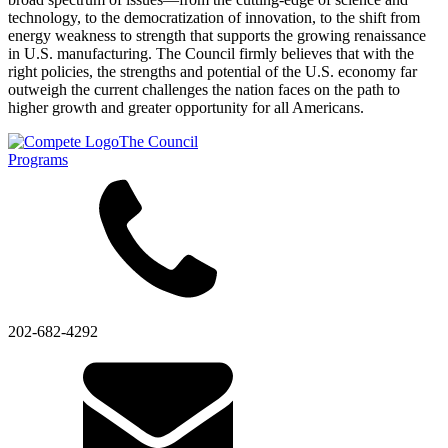
technology, to the democratization of innovation, to the shift from
energy weakness to strength that supports the growing renaissance
in U.S. manufacturing. The Council firmly believes that with the
right policies, the strengths and potential of the U.S. economy far
outweigh the current challenges the nation faces on the path to
higher growth and greater opportunity for all Americans.
The Council
Programs
202-682-4292