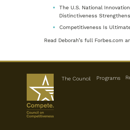
The U.S. National Innovati
Distinctiveness Strengthen
Competitiveness Is Ultima
Read Deborah’s full Forbes.com ar
R
Programs
The Council