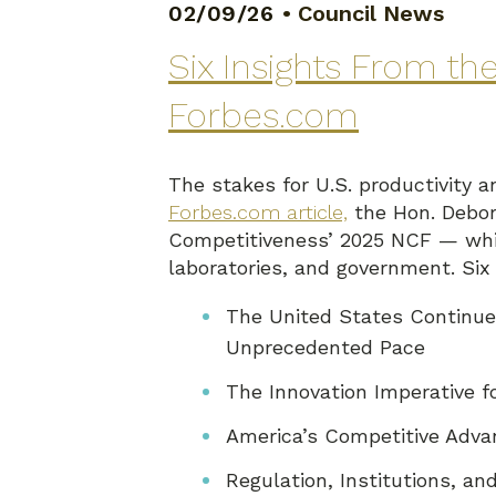
02/09/26
•
Council News
Six Insights From t
Forbes.com
The stakes for U.S. productivity 
Forbes.com article,
the Hon. Debor
Competitiveness’ 2025 NCF — whic
laboratories, and government. Si
The United States Continue
Unprecedented Pace
The Innovation Imperative 
America’s Competitive Advan
Regulation, Institutions, 