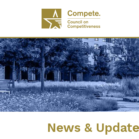
News & Updat