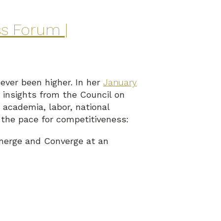
ss Forum |
ever been higher. In her
January
insights from the Council on
academia, labor, national
 the pace for competitiveness:
merge and Converge at an