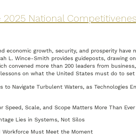
he 2025 National Competitivene
and economic growth, security, and prosperity have n
ah L. Wince-Smith provides guideposts, drawing on 
h convened more than 200 leaders from business, 
x lessons on what the United States must do to set
s to Navigate Turbulent Waters, as Technologies E
for Speed, Scale, and Scope Matters More Than Ever
tage Lies in Systems, Not Silos
and Workforce Must Meet the Moment