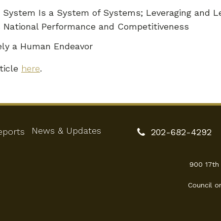
on System Is a System of Systems; Leveraging and L
s National Performance and Competitiveness
tely a Human Endeavor
ticle
here
.
News & Updates
eports
202-682-4292
900 17th
Council o