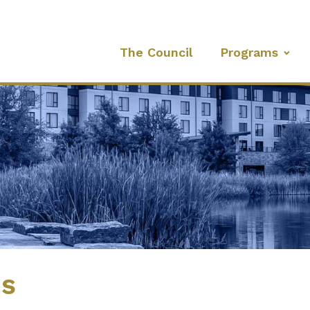
The Council
Programs
es