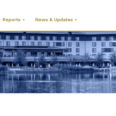
Reports
News & Updates