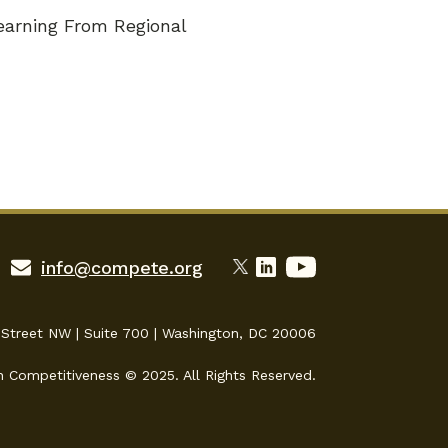
earning From Regional
info@compete.org
 Street NW | Suite 700 | Washington, DC 20006
n Competitiveness © 2025. All Rights Reserved.