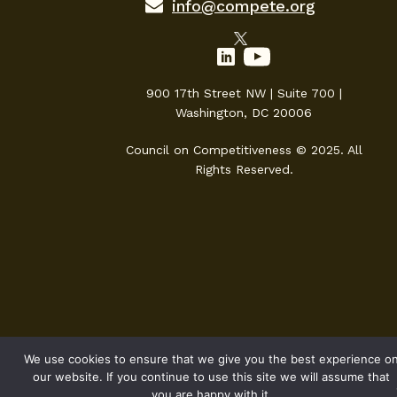
info@compete.org
900 17th Street NW | Suite 700 |
Washington, DC 20006
Council on Competitiveness © 2025. All
Rights Reserved.
We use cookies to ensure that we give you the best experience o
our website. If you continue to use this site we will assume that
you are happy with it.