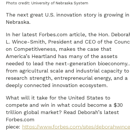
Photo credit: University of Nebraska System
The next great U.S. innovation story is growing in
Nebraska.
In her latest Forbes.com article, the Hon. Debora
L. Wince-Smith, President and CEO of the Counci
on Competitiveness, makes the case that
America’s Heartland has many of the assets
needed to lead the next-generation bioeconomy
from agricultural scale and industrial capacity to
research strength, entrepreneurial energy, and a
deeply connected innovation ecosystem.
What will it take for the United States to
compete and win in what could become a $30
trillion global market? Read Deborah’s latest
Forbes.com
piece:
https://www.forbes.com/sites/deborahwince