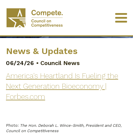
News & Updates
06/24/26
•
Council News
America's Heartland Is Fueling the
Next Generation Bioeconomy |
Forbes.com
Photo:
The Hon. Deborah L. Wince-Smith, President and CEO,
Council on Competitiveness