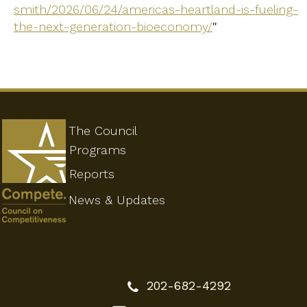
smith/2026/06/24/americas-heartland-is-fueling-
the-next-generation-bioeconomy/
"
The Council
Programs
Reports
News & Updates
202-682-4292