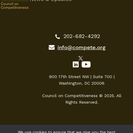
202-682-4292
info@compete.org
900 17th Street NW | Suite 700 |
Washington, DC 20006
Council on Competitiveness © 2025. All
Rights Reserved.
We use cookies to ensure that we give you the best