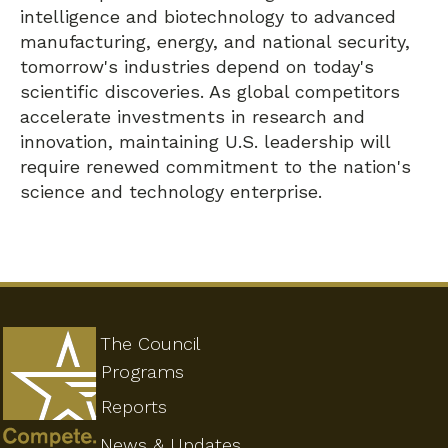
intelligence and biotechnology to advanced
manufacturing, energy, and national security,
tomorrow's industries depend on today's
scientific discoveries. As global competitors
accelerate investments in research and
innovation, maintaining U.S. leadership will
require renewed commitment to the nation's
science and technology enterprise.
The Council
Programs
Reports
News & Updates