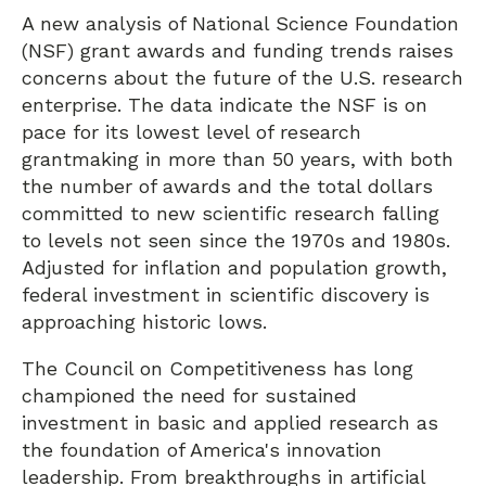
A new analysis of National Science Foundation
(NSF) grant awards and funding trends raises
concerns about the future of the U.S. research
enterprise. The data indicate the NSF is on
pace for its lowest level of research
grantmaking in more than 50 years, with both
the number of awards and the total dollars
committed to new scientific research falling
to levels not seen since the 1970s and 1980s.
Adjusted for inflation and population growth,
federal investment in scientific discovery is
approaching historic lows.
The Council on Competitiveness has long
championed the need for sustained
investment in basic and applied research as
the foundation of America's innovation
leadership. From breakthroughs in artificial