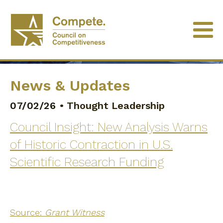
News & Updates
07/02/26
•
Thought Leadership
Council Insight: New Analysis Warns
of Historic Contraction in U.S.
Scientific Research Funding
Source:
Grant Witness