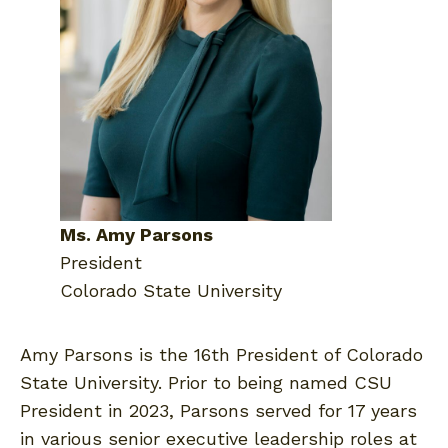
Ms. Amy Parsons
President
Colorado State University
Amy Parsons is the 16th President of Colorado
State University. Prior to being named CSU
President in 2023, Parsons served for 17 years
in various senior executive leadership roles at