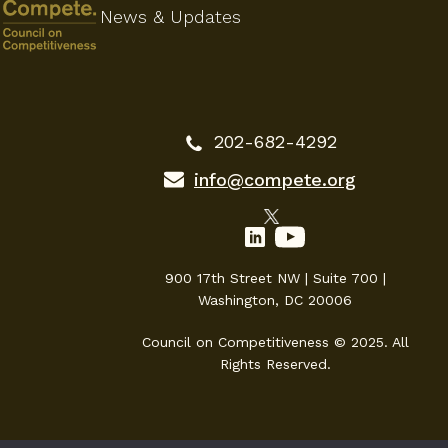
News & Updates
202-682-4292
info@compete.org
900 17th Street NW | Suite 700 |
Washington, DC 20006
Council on Competitiveness © 2025. All
Rights Reserved.