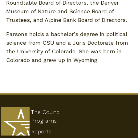
Roundtable Board of Directors, the Denver
Museum of Nature and Science Board of
Trustees, and Alpine Bank Board of Directors.
Parsons holds a bachelor’s degree in political
science from CSU and a Juris Doctorate from
the University of Colorado. She was born in
Colorado and grew up in Wyoming.
The Council
Programs
Reports