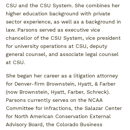
CSU and the CSU System. She combines her
higher education background with private
sector experience, as well as a background in
law. Parsons served as executive vice
chancellor of the CSU System, vice president
for university operations at CSU, deputy
general counsel, and associate legal counsel
at CSU.
She began her career as a litigation attorney
for Denver-firm Brownstein, Hyatt, & Farber
(now Brownstein, Hyatt, Farber, Schreck).
Parsons currently serves on the NCAA
Committee for Infractions, the Salazar Center
for North American Conservation External
Advisory Board, the Colorado Business