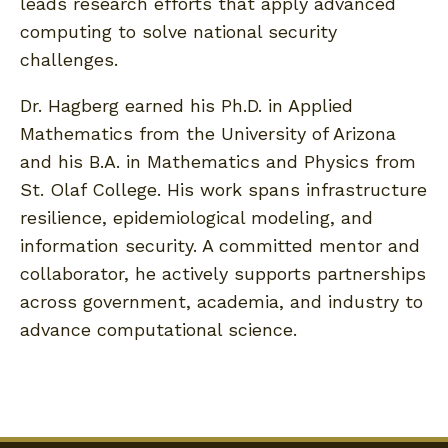
leads research efforts that apply advanced
computing to solve national security
challenges.
Dr. Hagberg earned his Ph.D. in Applied
Mathematics from the University of Arizona
and his B.A. in Mathematics and Physics from
St. Olaf College. His work spans infrastructure
resilience, epidemiological modeling, and
information security. A committed mentor and
collaborator, he actively supports partnerships
across government, academia, and industry to
advance computational science.