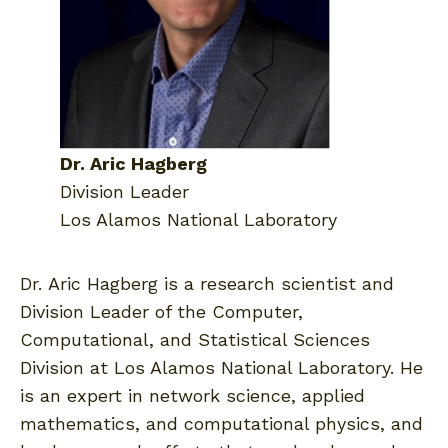
Dr. Aric Hagberg
Division Leader
Los Alamos National Laboratory
Dr. Aric Hagberg is a research scientist and
Division Leader of the Computer,
Computational, and Statistical Sciences
Division at Los Alamos National Laboratory. He
is an expert in network science, applied
mathematics, and computational physics, and