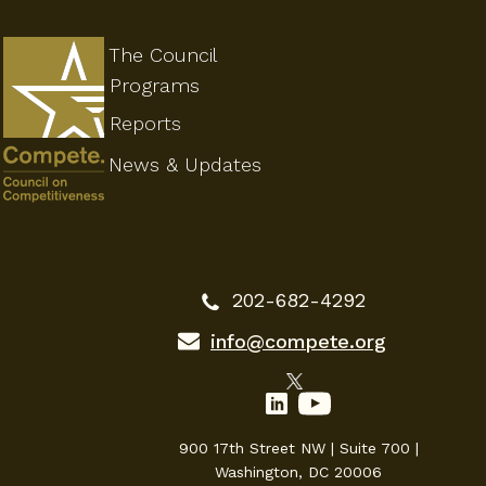
The Council
Programs
Reports
News & Updates
202-682-4292
info@compete.org
900 17th Street NW | Suite 700 |
Washington, DC 20006