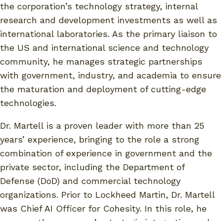
the corporation’s technology strategy, internal
research and development investments as well as
international laboratories. As the primary liaison to
the US and international science and technology
community, he manages strategic partnerships
with government, industry, and academia to ensure
the maturation and deployment of cutting-edge
technologies.
Dr. Martell is a proven leader with more than 25
years’ experience, bringing to the role a strong
combination of experience in government and the
private sector, including the Department of
Defense (DoD) and commercial technology
organizations. Prior to Lockheed Martin, Dr. Martell
was Chief AI Officer for Cohesity. In this role, he