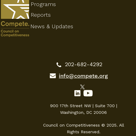
Programs
Reports
News & Updates
202-682-4292
info@compete.org
900 17th Street NW | Suite 700 |
Washington, DC 20006
Council on Competitiveness © 2025. All
Rights Reserved.