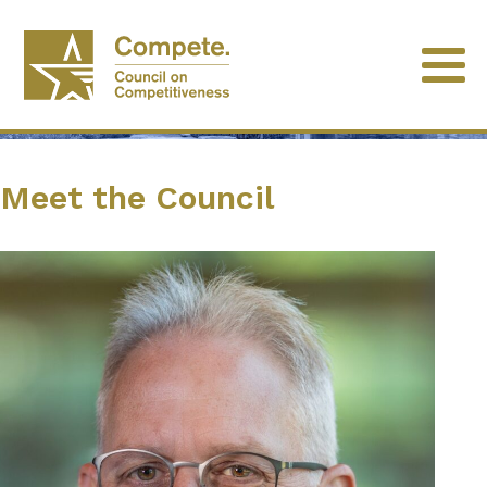
Meet the Council