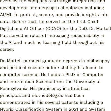
oversaw the company’s strategic integration and
development of emerging technologies including
AI/ML to protect, secure, and provide insights into
data. Before that, he served as the first Chief
Digital and AI Officer (CDAO) for the DoD. Dr. Martell
has served in roles of increasing responsibility in
the AI and machine learning field throughout his
career.
Dr. Martell pursued graduate degrees in philosophy
and political science before shifting his focus to
computer science. He holds a Ph.D. in Computer
and Information Science from the University of
Pennsylvania. His proficiency in statistical
principles and methodologies has been
demonstrated in his several patents including a
Hybrid Classification System in 2021 and System