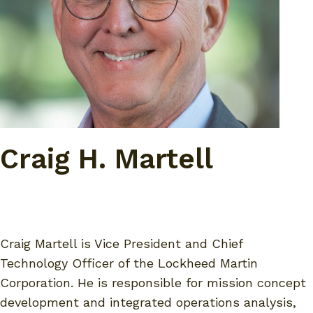
Craig H. Martell
Craig Martell is Vice President and Chief
Technology Officer of the Lockheed Martin
Corporation. He is responsible for mission concept
development and integrated operations analysis,