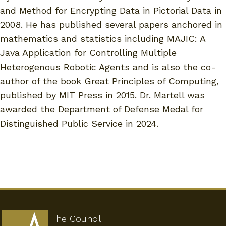
and Method for Encrypting Data in Pictorial Data in
2008. He has published several papers anchored in
mathematics and statistics including MAJIC: A
Java Application for Controlling Multiple
Heterogenous Robotic Agents and is also the co-
author of the book Great Principles of Computing,
published by MIT Press in 2015. Dr. Martell was
awarded the Department of Defense Medal for
Distinguished Public Service in 2024.
The Council