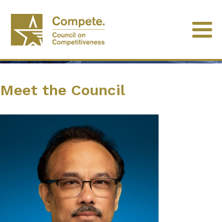
Meet the Council