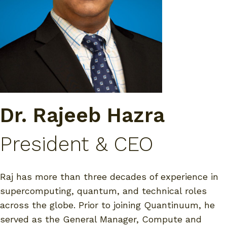
Dr. Rajeeb Hazra
President & CEO
Raj has more than three decades of experience in
supercomputing, quantum, and technical roles
across the globe. Prior to joining Quantinuum, he
served as the General Manager, Compute and