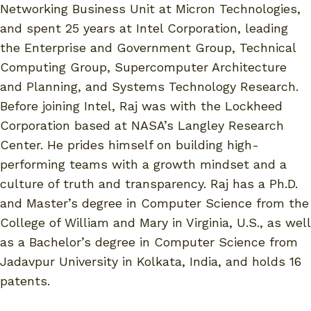
Networking Business Unit at Micron Technologies,
and spent 25 years at Intel Corporation, leading
the Enterprise and Government Group, Technical
Computing Group, Supercomputer Architecture
and Planning, and Systems Technology Research.
Before joining Intel, Raj was with the Lockheed
Corporation based at NASA’s Langley Research
Center. He prides himself on building high-
performing teams with a growth mindset and a
culture of truth and transparency. Raj has a Ph.D.
and Master’s degree in Computer Science from the
College of William and Mary in Virginia, U.S., as well
as a Bachelor’s degree in Computer Science from
Jadavpur University in Kolkata, India, and holds 16
patents.