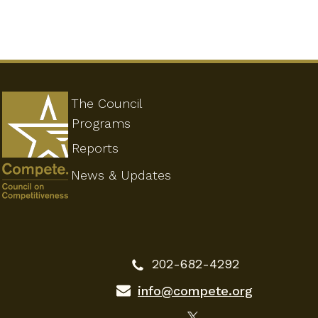
The Council
Programs
Reports
News & Updates
202-682-4292
info@compete.org