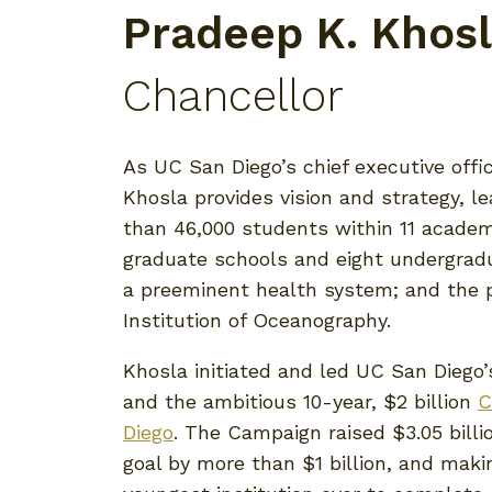
Pradeep K. Khos
Chancellor
As UC San Diego’s chief executive offi
Khosla provides vision and strategy, 
than 46,000 students within 11 academ
graduate schools and eight undergradu
a preeminent health system; and the p
Institution of Oceanography.
Khosla initiated and led UC San Diego’
and the ambitious 10-year, $2 billion
C
Diego
. The Campaign raised $3.05 billio
goal by more than $1 billion, and mak