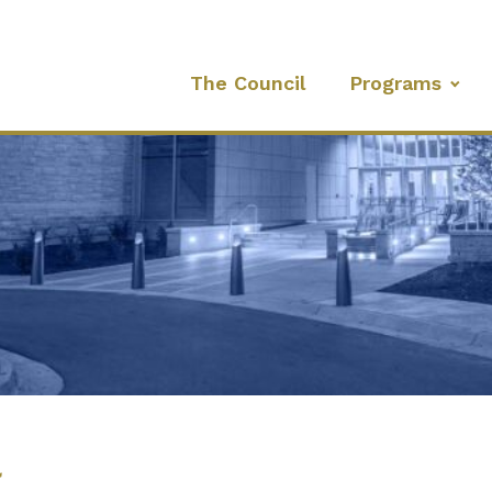
The Council
Programs
l