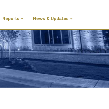
Reports
News & Updates