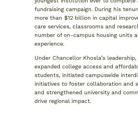
youngest institution ever to complete 
fundraising campaign. During his tenur
more than $12 billion in capital impr
care services, classrooms and researc
number of on-campus housing units a
experience.
Under Chancellor Khosla’s leadership
expanded college access and affordabi
students, initiated campuswide interdi
initiatives to foster collaboration and 
and strengthened university and comm
drive regional impact.