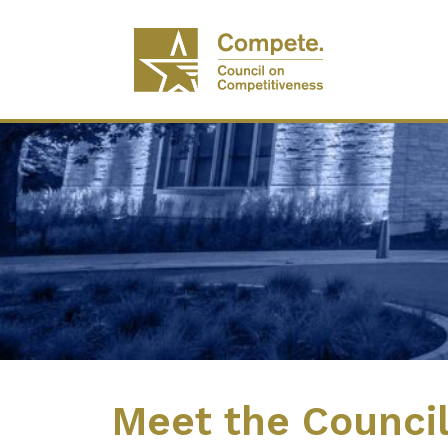
Meet the Counci