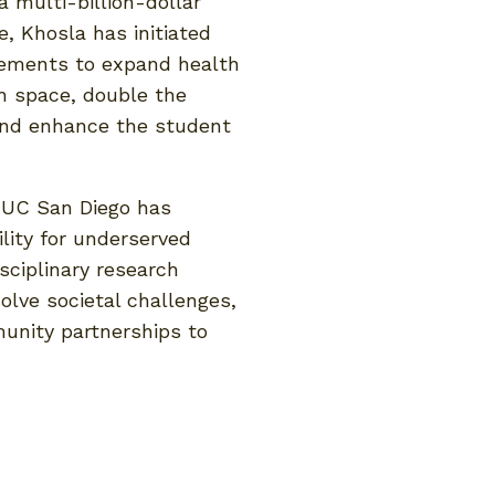
a multi-billion-dollar
e, Khosla has initiated
ovements to expand health
h space, double the
nd enhance the student
, UC San Diego has
lity for underserved
sciplinary research
solve societal challenges,
unity partnerships to