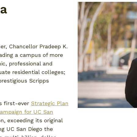
la
cer, Chancellor Pradeep K.
leading a campus of more
ic, professional and
ate residential colleges;
restigious Scripps
s first-ever
Strategic Plan
ampaign for UC San
n, exceeding its original
ing UC San Diego the