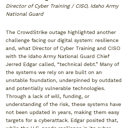
Director of Cyber Training / CISO, Idaho Army
National Guard
The CrowdStrike outage highlighted another
challenge facing our digital system: resilience
and, what Director of Cyber Training and CISO
with the Idaho Army National Guard Chief
Jerred Edgar called, “technical debt.” Many of
the systems we rely on are built on an
unstable foundation, underpinned by outdated
and potentially vulnerable technologies.
Through a lack of will, funding, or
understanding of the risk, these systems have
not been updated in years, making them easy
targets for a cyberattack. Edgar posited that,