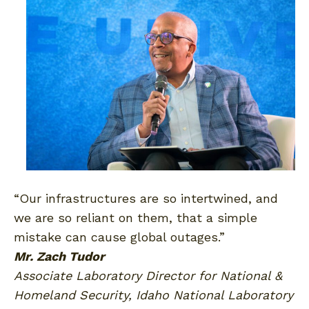
“Our infrastructures are so intertwined, and
we are so reliant on them, that a simple
mistake can cause global outages.”
Mr. Zach Tudor
Associate Laboratory Director for National &
Homeland Security, Idaho National Laboratory