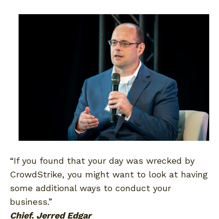
“If you found that your day was wrecked by
CrowdStrike, you might want to look at having
some additional ways to conduct your
business.”
Chief. Jerred Edgar