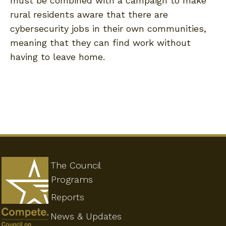
must be combined with a campaign to make
rural residents aware that there are
cybersecurity jobs in their own communities,
meaning that they can find work without
having to leave home.
The Council
Programs
Reports
News & Updates