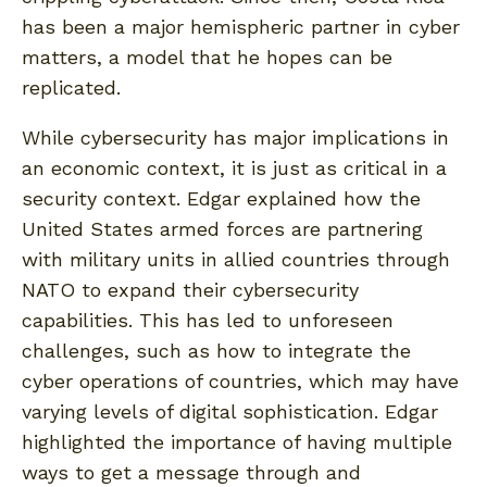
has been a major hemispheric partner in cyber
matters, a model that he hopes can be
replicated.
While cybersecurity has major implications in
an economic context, it is just as critical in a
security context. Edgar explained how the
United States armed forces are partnering
with military units in allied countries through
NATO to expand their cybersecurity
capabilities. This has led to unforeseen
challenges, such as how to integrate the
cyber operations of countries, which may have
varying levels of digital sophistication. Edgar
highlighted the importance of having multiple
ways to get a message through and