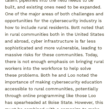
talent pipelines into the field needs to be
built, and existing ones need to be expanded.
One of the major areas of both challenges and
opportunities for the cybersecurity industry is
how to include rural residents. Bott noted that
in rural communities both in the United States
and abroad, cyber infrastructure is far less
sophisticated and more vulnerable, leading to
massive risks for these communities. Today,
there is not enough emphasis on bringing rural
workers into the workforce to help solve
these problems. Both he and Loo noted the
importance of making cybersecurity education
accessible to rural communities, potentially
through online programming like those Loo
has spearheaded at Boise State. However, this