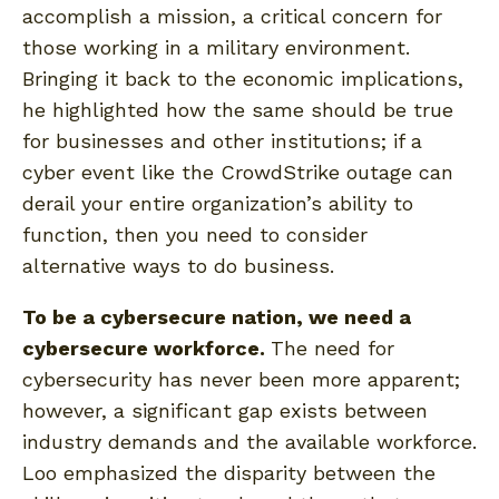
accomplish a mission, a critical concern for
those working in a military environment.
Bringing it back to the economic implications,
he highlighted how the same should be true
for businesses and other institutions; if a
cyber event like the CrowdStrike outage can
derail your entire organization’s ability to
function, then you need to consider
alternative ways to do business.
To be a cybersecure nation, we need a
cybersecure workforce.
The need for
cybersecurity has never been more apparent;
however, a significant gap exists between
industry demands and the available workforce.
Loo emphasized the disparity between the