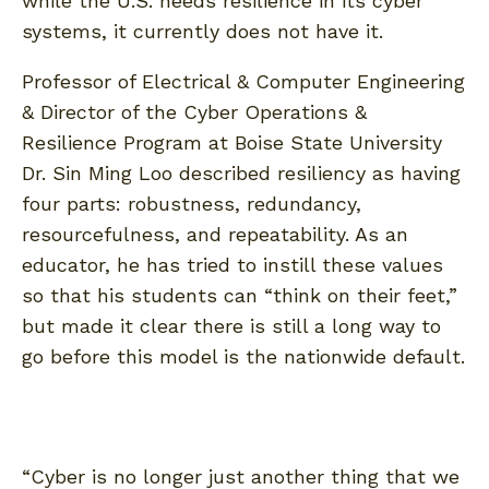
while the U.S. needs resilience in its cyber
systems, it currently does not have it.
Professor of Electrical & Computer Engineering
& Director of the Cyber Operations &
Resilience Program at Boise State University
Dr. Sin Ming Loo described resiliency as having
four parts: robustness, redundancy,
resourcefulness, and repeatability. As an
educator, he has tried to instill these values
so that his students can “think on their feet,”
but made it clear there is still a long way to
go before this model is the nationwide default.
“Cyber is no longer just another thing that we