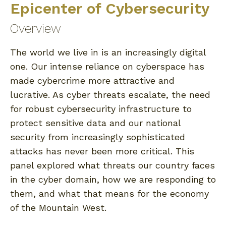
Epicenter of Cybersecurity
Overview
The world we live in is an increasingly digital
one. Our intense reliance on cyberspace has
made cybercrime more attractive and
lucrative. As cyber threats escalate, the need
for robust cybersecurity infrastructure to
protect sensitive data and our national
security from increasingly sophisticated
attacks has never been more critical. This
panel explored what threats our country faces
in the cyber domain, how we are responding to
them, and what that means for the economy
of the Mountain West.