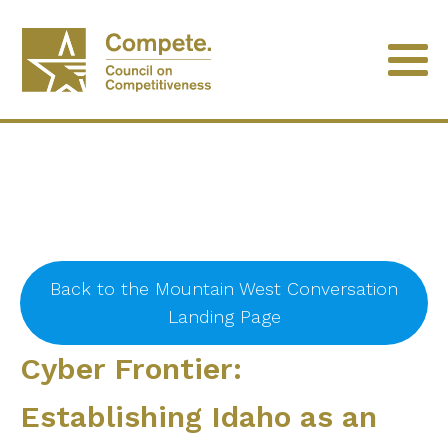
Back to the Mountain West Conversation
Landing Page
Cyber Frontier:
Establishing Idaho as an