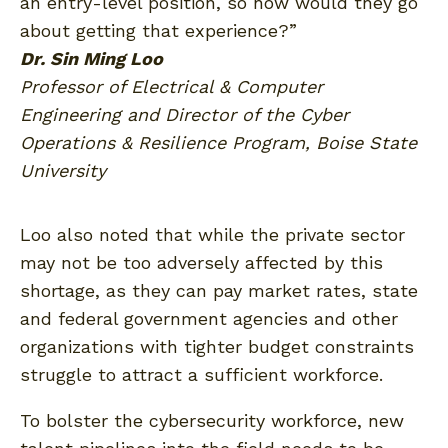
an entry-level position, so how would they go
about getting that experience?”
Dr. Sin Ming Loo
Professor of Electrical & Computer
Engineering and Director of the Cyber
Operations & Resilience Program, Boise State
University
Loo also noted that while the private sector
may not be too adversely affected by this
shortage, as they can pay market rates, state
and federal government agencies and other
organizations with tighter budget constraints
struggle to attract a sufficient workforce.
To bolster the cybersecurity workforce, new