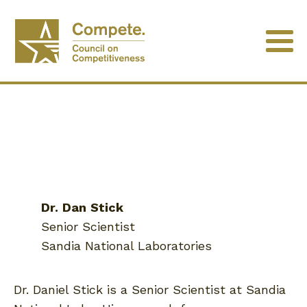
Dr.
Dan
Stick
Senior Scientist
Sandia National Laboratories
Dr. Daniel Stick is a Senior Scientist at Sandia