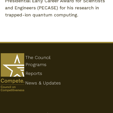
Presidential Early Career Award for Scientists
and Engineers (PECASE) for his research in
trapped-ion quantum computing.
The Council
Programs
Reports
News & Updates