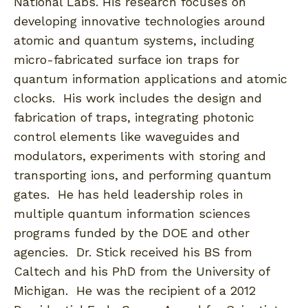
National Labs. His research focuses on
developing innovative technologies around
atomic and quantum systems, including
micro-fabricated surface ion traps for
quantum information applications and atomic
clocks. His work includes the design and
fabrication of traps, integrating photonic
control elements like waveguides and
modulators, experiments with storing and
transporting ions, and performing quantum
gates. He has held leadership roles in
multiple quantum information sciences
programs funded by the DOE and other
agencies. Dr. Stick received his BS from
Caltech and his PhD from the University of
Michigan. He was the recipient of a 2012