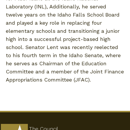
Laboratory (INL), Additionally, he served
twelve years on the Idaho Falls School Board
and played a key role in replacing four
elementary schools and transitioning a junior
high into a successful project-based high
school. Senator Lent was recently reelected
to his fourth term in the Idaho Senate, where
he serves as Chairman of the Education
Committee and a member of the Joint Finance
Appropriations Committee (JFAC).
The Council