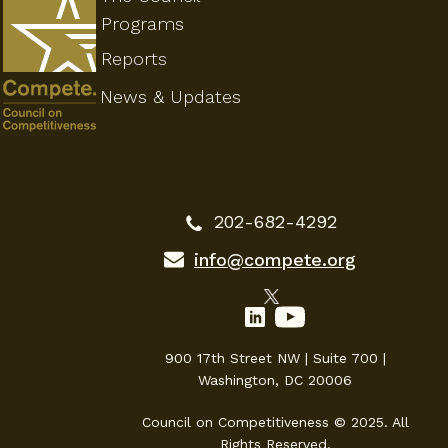
Programs
Reports
News & Updates
202-682-4292
info@compete.org
900 17th Street NW | Suite 700 |
Washington, DC 20006
Council on Competitiveness © 2025. All
Rights Reserved.