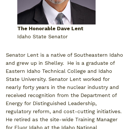
The Honorable Dave Lent
Idaho State Senator
Senator Lent is a native of Southeastern Idaho
and grew up in Shelley. He is a graduate of
Eastern Idaho Technical College and Idaho
State University. Senator Lent worked for
nearly forty years in the nuclear industry and
received recognition from the Department of
Energy for Distinguished Leadership,
regulatory reform, and cost-cutting initiatives.
He retired as the site-wide Training Manager
for Fluor Idaho at the Idaho National