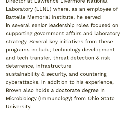
Director at Lawrence Livermore National
Laboratory (LLNL) where, as an employee of
Battelle Memorial Institute, he served
in several senior leadership roles focused on
supporting government affairs and laboratory
strategy. Several key initiatives from these
programs include; technology development
and tech transfer, threat detection & risk
deterrence, infrastructure
sustainability & security, and countering
cyberattacks. In addition to his experience,
Brown also holds a doctorate degree in
Microbiology (Immunology) from Ohio State
University.