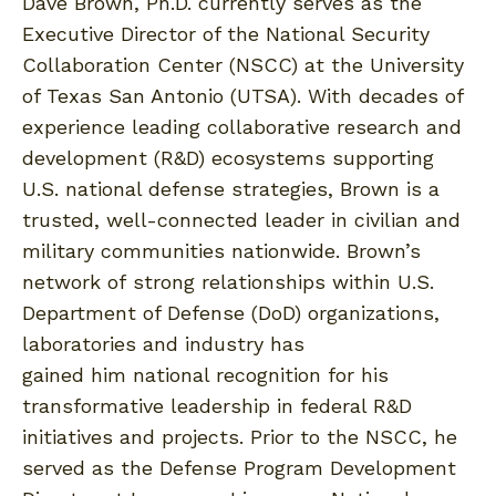
Dave Brown, Ph.D. currently serves as the
Executive Director of the National Security
Collaboration Center (NSCC) at the University
of Texas San Antonio (UTSA). With decades of
experience leading collaborative research and
development (R&D) ecosystems supporting
U.S. national defense strategies, Brown is a
trusted, well-connected leader in civilian and
military communities nationwide. Brown’s
network of strong relationships within U.S.
Department of Defense (DoD) organizations,
laboratories and industry has
gained him national recognition for his
transformative leadership in federal R&D
initiatives and projects. Prior to the NSCC, he
served as the Defense Program Development