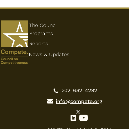
The Council
Programs
Reports
News & Updates
202-682-4292
info@compete.org