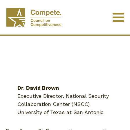
Dr. David Brown
Executive Director, National Security
Collaboration Center (NSCC)
University of Texas at San Antonio