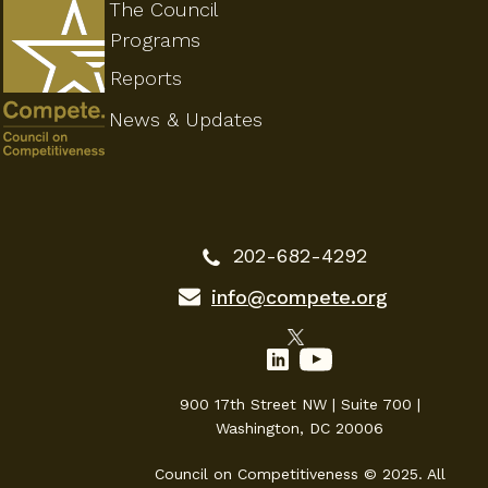
The Council
Programs
Reports
News & Updates
202-682-4292
info@compete.org
900 17th Street NW | Suite 700 |
Washington, DC 20006
Council on Competitiveness © 2025. All