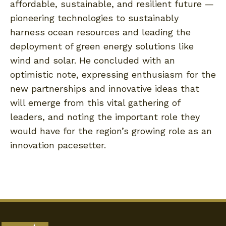
affordable, sustainable, and resilient future —
pioneering technologies to sustainably
harness ocean resources and leading the
deployment of green energy solutions like
wind and solar. He concluded with an
optimistic note, expressing enthusiasm for the
new partnerships and innovative ideas that
will emerge from this vital gathering of
leaders, and noting the important role they
would have for the region’s growing role as an
innovation pacesetter.