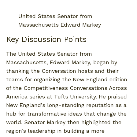
United States Senator from
Massachusetts Edward Markey
Key Discussion Points
The United States Senator from
Massachusetts, Edward Markey, began by
thanking the Conversation hosts and their
teams for organizing the New England edition
of the Competitiveness Conversations Across
America series at Tufts University. He praised
New England’s long-standing reputation as a
hub for transformative ideas that change the
world. Senator Markey then highlighted the
region’s leadership in building a more