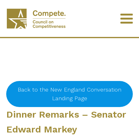
Back to the New England Conversation
Landing Page
Dinner Remarks – Senator
Edward Markey