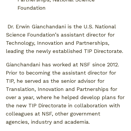
Foundation
Dr. Erwin Gianchandani is the U.S. National
Science Foundation’s assistant director for
Technology, Innovation and Partnerships,
leading the newly established TIP Directorate.
Gianchandani has worked at NSF since 2012.
Prior to becoming the assistant director for
TIP, he served as the senior advisor for
Translation, Innovation and Partnerships for
over a year, where he helped develop plans for
the new TIP Directorate in collaboration with
colleagues at NSF, other government
agencies, industry and academia.