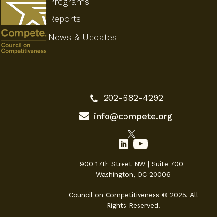
Programs
Reports
News & Updates
202-682-4292
info@compete.org
900 17th Street NW | Suite 700 |
Washington, DC 20006
Council on Competitiveness © 2025. All
Rights Reserved.