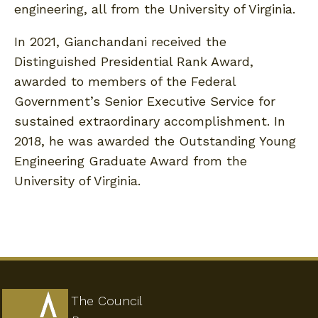
engineering, all from the University of Virginia.
In 2021, Gianchandani received the
Distinguished Presidential Rank Award,
awarded to members of the Federal
Government’s Senior Executive Service for
sustained extraordinary accomplishment. In
2018, he was awarded the Outstanding Young
Engineering Graduate Award from the
University of Virginia.
The Council