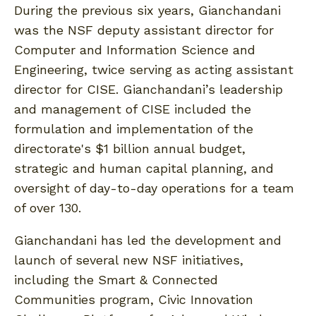
During the previous six years, Gianchandani
was the NSF deputy assistant director for
Computer and Information Science and
Engineering, twice serving as acting assistant
director for CISE. Gianchandani’s leadership
and management of CISE included the
formulation and implementation of the
directorate's $1 billion annual budget,
strategic and human capital planning, and
oversight of day-to-day operations for a team
of over 130.
Gianchandani has led the development and
launch of several new NSF initiatives,
including the Smart & Connected
Communities program, Civic Innovation