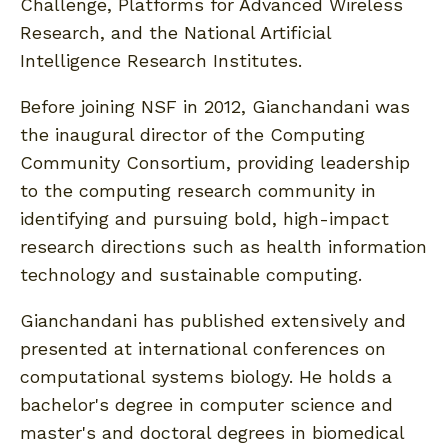
Challenge, Platforms for Advanced Wireless
Research, and the National Artificial
Intelligence Research Institutes.
Before joining NSF in 2012, Gianchandani was
the inaugural director of the Computing
Community Consortium, providing leadership
to the computing research community in
identifying and pursuing bold, high-impact
research directions such as health information
technology and sustainable computing.
Gianchandani has published extensively and
presented at international conferences on
computational systems biology. He holds a
bachelor's degree in computer science and
master's and doctoral degrees in biomedical