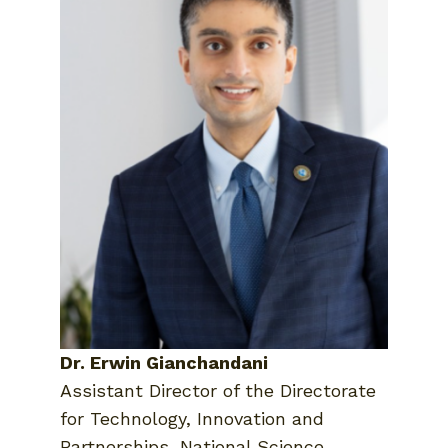
Dr. Erwin Gianchandani
Assistant Director of the Directorate
for Technology, Innovation and
Partnerships, National Science