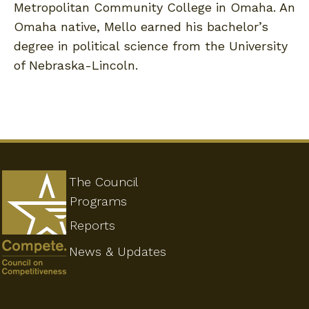
Metropolitan Community College in Omaha. An
Omaha native, Mello earned his bachelor’s
degree in political science from the University
of Nebraska-Lincoln.
The Council
Programs
Reports
News & Updates