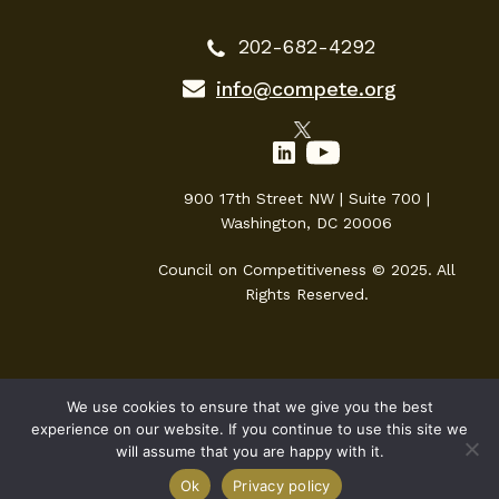
202-682-4292
info@compete.org
900 17th Street NW | Suite 700 |
Washington, DC 20006
Council on Competitiveness © 2025. All
Rights Reserved.
We use cookies to ensure that we give you the best
experience on our website. If you continue to use this site we
will assume that you are happy with it.
Ok
Privacy policy