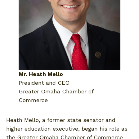
Mr. Heath Mello
President and CEO
Greater Omaha Chamber of
Commerce
Heath Mello, a former state senator and
higher education executive, began his role as
the Greater Omaha Chamber of Commerce