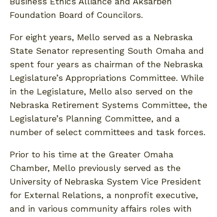
Business Ethics Alliance and Aksarben
Foundation Board of Councilors.
For eight years, Mello served as a Nebraska
State Senator representing South Omaha and
spent four years as chairman of the Nebraska
Legislature’s Appropriations Committee. While
in the Legislature, Mello also served on the
Nebraska Retirement Systems Committee, the
Legislature’s Planning Committee, and a
number of select committees and task forces.
Prior to his time at the Greater Omaha
Chamber, Mello previously served as the
University of Nebraska System Vice President
for External Relations, a nonprofit executive,
and in various community affairs roles with