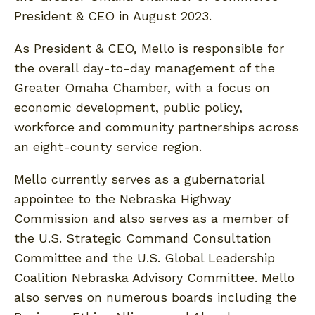
President & CEO in August 2023.
As President & CEO, Mello is responsible for
the overall day-to-day management of the
Greater Omaha Chamber, with a focus on
economic development, public policy,
workforce and community partnerships across
an eight-county service region.
Mello currently serves as a gubernatorial
appointee to the Nebraska Highway
Commission and also serves as a member of
the U.S. Strategic Command Consultation
Committee and the U.S. Global Leadership
Coalition Nebraska Advisory Committee. Mello
also serves on numerous boards including the