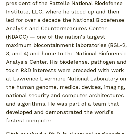
president of the Battelle National Biodefense
Institute, LLC, where he stood up and then
led for over a decade the National Biodefense
Analysis and Countermeasures Center
(NBACC) — one of the nation's largest
maximum biocontainment laboratories (BSL-2,
3, and 4) and home to the National Bioforensic
Analysis Center. His biodefense, pathogen and
toxin R&D interests were preceded with work
at Lawrence Livermore National Laboratory on
the human genome, medical devices, imaging,
national security and computer architectures
and algorithms. He was part of a team that
developed and demonstrated the world’s
fastest computer.