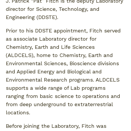
J. Patrick “Pat” Fitch is the deputy Laboratory
director for Science, Technology, and
Engineering (DDSTE).
Prior to his DDSTE appointment, Fitch served
as associate Laboratory director for
Chemistry, Earth and Life Sciences
(ALDCELS), home to Chemistry, Earth and
Environmental Sciences, Bioscience divisions
and Applied Energy and Biological and
Environmental Research programs. ALDCELS
supports a wide range of Lab programs
ranging from basic science to operations and
from deep underground to extraterrestrial
locations.
Before joining the Laboratory, Fitch was