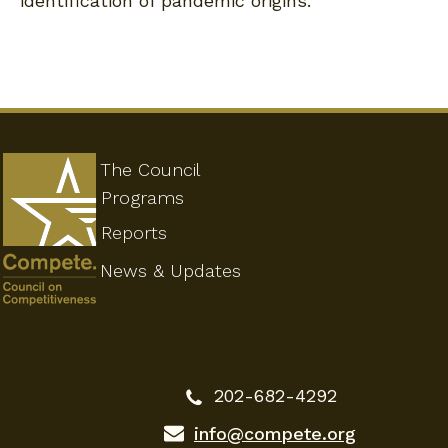
identification of pandemic origins.
The Council
Programs
Reports
News & Updates
202-682-4292
info@compete.org