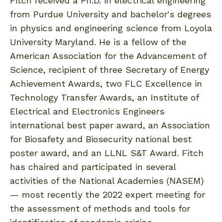
Fitch received a Ph.D. in electrical engineering
from Purdue University and bachelor's degrees
in physics and engineering science from Loyola
University Maryland. He is a fellow of the
American Association for the Advancement of
Science, recipient of three Secretary of Energy
Achievement Awards, two FLC Excellence in
Technology Transfer Awards, an Institute of
Electrical and Electronics Engineers
international best paper award, an Association
for Biosafety and Biosecurity national best
poster award, and an LLNL S&T Award. Fitch
has chaired and participated in several
activities of the National Academies (NASEM)
— most recently the 2022 expert meeting for
the assessment of methods and tools for