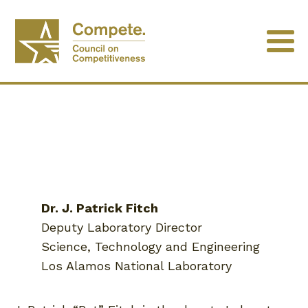
Dr. J. Patrick Fitch
Deputy Laboratory Director
Science, Technology and Engineering
Los Alamos National Laboratory