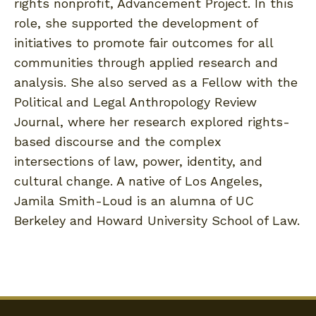
rights nonprofit, Advancement Project. In this
role, she supported the development of
initiatives to promote fair outcomes for all
communities through applied research and
analysis. She also served as a Fellow with the
Political and Legal Anthropology Review
Journal, where her research explored rights-
based discourse and the complex
intersections of law, power, identity, and
cultural change. A native of Los Angeles,
Jamila Smith-Loud is an alumna of UC
Berkeley and Howard University School of Law.