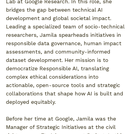
Lab at Google Research. In this role, she
bridges the gap between technical AI
development and global societal impact.
Leading a specialized team of socio-technical
researchers, Jamila spearheads initiatives in
responsible data governance, human impact
assessments, and community-informed
dataset development. Her mission is to
democratize Responsible AI, translating
complex ethical considerations into
actionable, open-source tools and strategic
collaborations that shape how AI is built and
deployed equitably.
Before her time at Google, Jamila was the
Manager of Strategic Initiatives at the civil