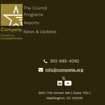
The Council
Programs
Reports
News & Updates
202-682-4292
info@compete.org
900 17th Street NW | Suite 700 |
Washington, DC 20006