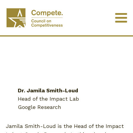
Dr. Jamila Smith-Loud
Head of the Impact Lab
Google Research
Jamila Smith-Loud is the Head of the Impact