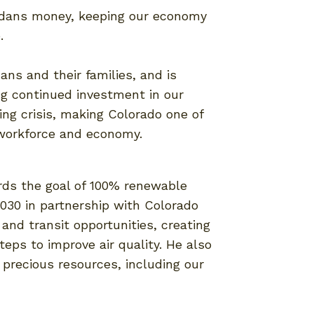
radans money, keeping our economy
e.
ans and their families, and is
ng continued investment in our
ng crisis, making Colorado one of
 workforce and economy.
rds the goal of 100% renewable
030 in partnership with Colorado
 and transit opportunities, creating
teps to improve air quality. He also
 precious resources, including our