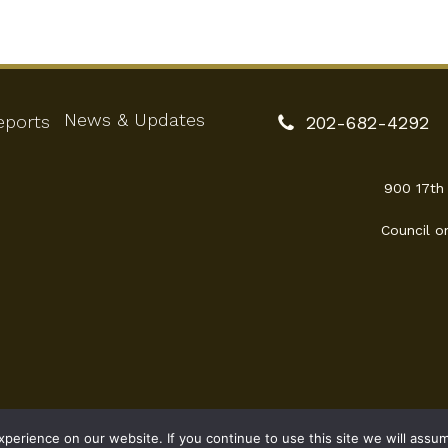
News & Updates
eports
202-682-4292
900 17th
Council o
erience on our website. If you continue to use this site we will assum