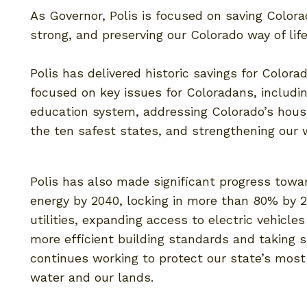
As Governor, Polis is focused on saving Colo
strong, and preserving our Colorado way of lif
Polis has delivered historic savings for Colorad
focused on key issues for Coloradans, includi
education system, addressing Colorado’s housi
the ten safest states, and strengthening our
Polis has also made significant progress towa
energy by 2040, locking in more than 80% by 2
utilities, expanding access to electric vehicles
more efficient building standards and taking s
continues working to protect our state’s most
water and our lands.