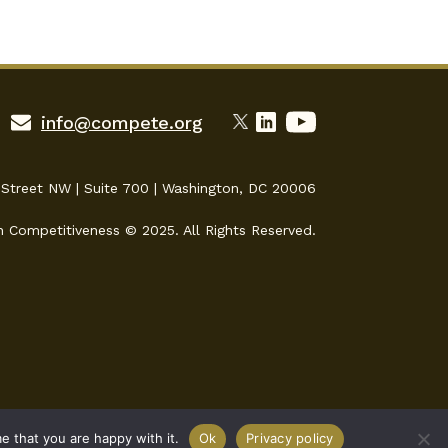
info@compete.org
 Street NW | Suite 700 | Washington, DC 20006
n Competitiveness © 2025. All Rights Reserved.
e that you are happy with it.
Ok
Privacy policy