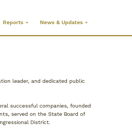
Reports
News & Updates
tion leader, and dedicated public
eral successful companies, founded
nts, served on the State Board of
gressional District.