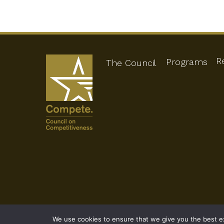
R
Programs
The Council
We use cookies to ensure that we give you the best exp