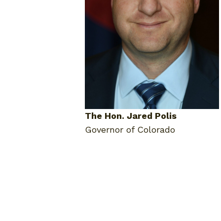
The Hon. Jared Polis
Governor of Colorado