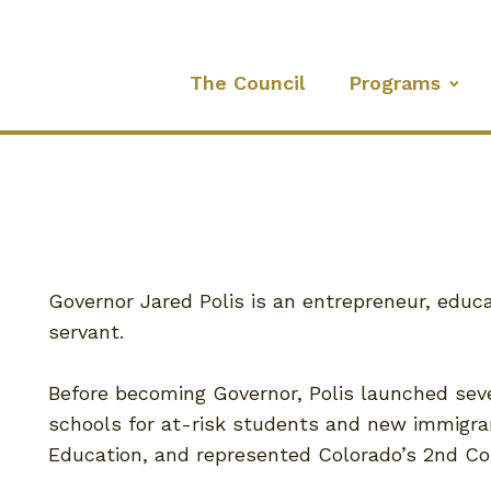
The Council
Programs
Governor Jared Polis is an entrepreneur, educa
servant.
Before becoming Governor, Polis launched sev
schools for at-risk students and new immigra
Education, and represented Colorado’s 2nd Con